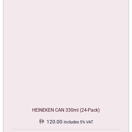
HEINEKEN CAN 330ml (24-Pack)
120.00
Includes 5% VAT