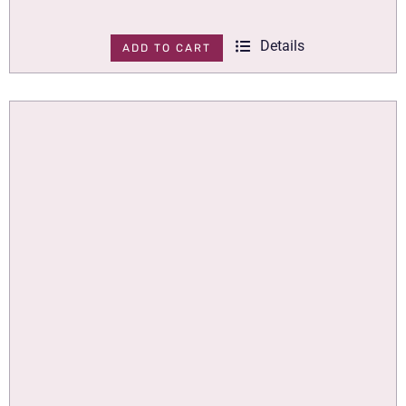
Details
ADD TO CART