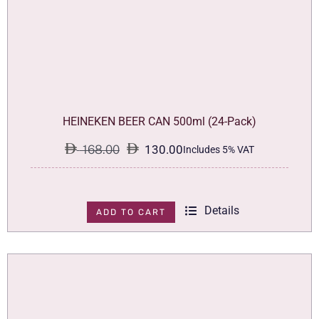
HEINEKEN BEER CAN 500ml (24-Pack)
168.00
130.00
Includes 5% VAT
Original
Current
price
price
was:
is:
Details
ADD TO CART
168.00.
130.00.