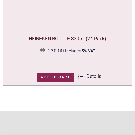
HEINEKEN BOTTLE 330ml (24-Pack)
120.00
Includes 5% VAT
Details
ADD TO CART