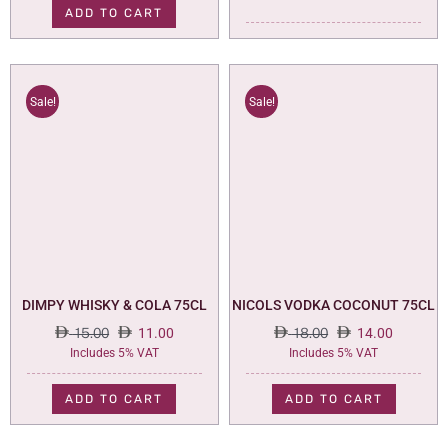
ADD TO CART
Sale!
Sale!
DIMPY WHISKY & COLA 75CL
NICOLS VODKA COCONUT 75CL
15.00
11.00
18.00
14.00
Original
Current
Original
Current
Includes 5% VAT
Includes 5% VAT
price
price
price
price
was:
is:
was:
is:
ADD TO CART
ADD TO CART
15.00.
11.00.
18.00.
14.00.