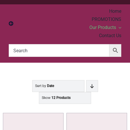
Skip
Home
to
PROMOTIONS
content
Our Products
Contact Us
Sort by
Date
Show
12 Products