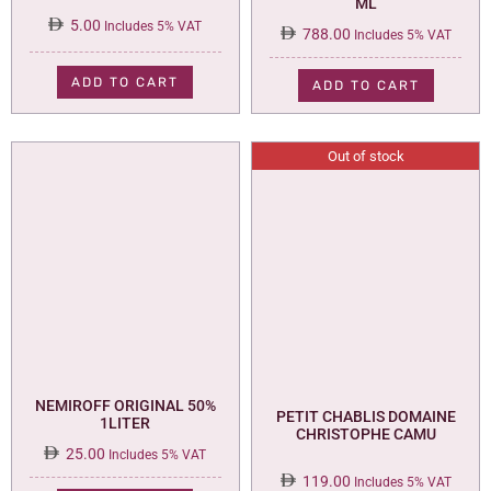
ML
5.00
Includes 5% VAT
788.00
Includes 5% VAT
ADD TO CART
ADD TO CART
Out of stock
NEMIROFF ORIGINAL 50%
PETIT CHABLIS DOMAINE
1LITER
CHRISTOPHE CAMU
25.00
Includes 5% VAT
119.00
Includes 5% VAT