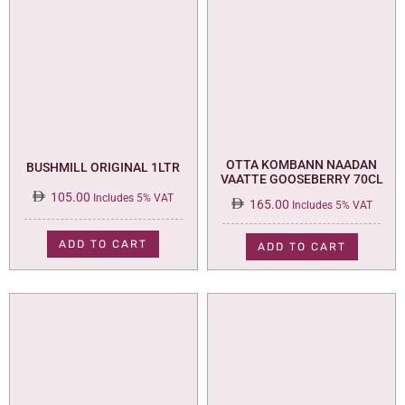
OTTA KOMBANN NAADAN
BUSHMILL ORIGINAL 1LTR
VAATTE GOOSEBERRY 70CL
105.00
Includes 5% VAT
165.00
Includes 5% VAT
ADD TO CART
ADD TO CART