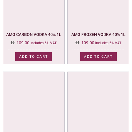
AMG CARBON VODKA 40% 1L
AMG FROZEN VODKA 40% 1L
109.00
109.00
Includes 5% VAT
Includes 5% VAT
ADD TO CART
ADD TO CART