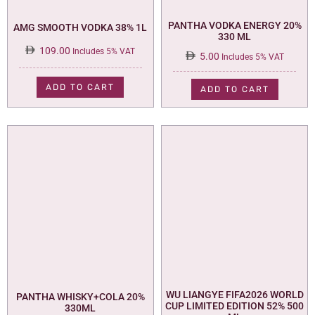
PANTHA VODKA ENERGY 20%
AMG SMOOTH VODKA 38% 1L
330 ML
109.00
Includes 5% VAT
5.00
Includes 5% VAT
ADD TO CART
ADD TO CART
WU LIANGYE FIFA2026 WORLD
PANTHA WHISKY+COLA 20%
CUP LIMITED EDITION 52% 500
330ML