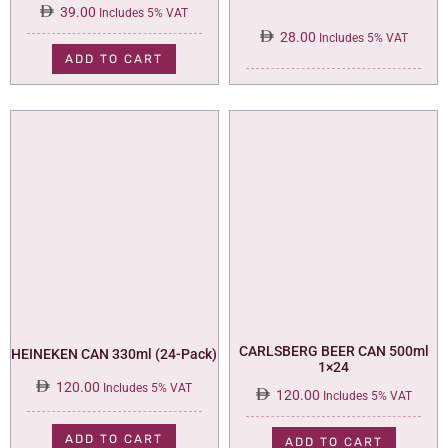
39.00
Includes 5% VAT
28.00
Includes 5% VAT
ADD TO CART
CARLSBERG BEER CAN 500ml
HEINEKEN CAN 330ml (24-Pack)
1×24
120.00
Includes 5% VAT
120.00
Includes 5% VAT
ADD TO CART
ADD TO CART