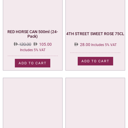
RED HORSE CAN 500ml (24-
4TH STREET SWEET ROSE 75CL
Pack)
120.00
105.00
28.00
Includes 5% VAT
Original
Current
Includes 5% VAT
price
price
was:
is:
ADD TO CART
ADD TO CART
120.00.
105.00.