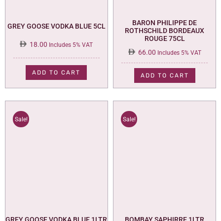
BARON PHILIPPE DE
GREY GOOSE VODKA BLUE 5CL
ROTHSCHILD BORDEAUX
ROUGE 75CL
18.00
Includes 5% VAT
66.00
Includes 5% VAT
ADD TO CART
ADD TO CART
Sale!
Sale!
GREY GOOSE VODKA BLUE 1LTR
BOMBAY SAPHIRRE 1LTR