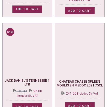
price
price
was:
is:
ADD TO CART
ADD TO CART
73.00.
59.00.
Sale!
JACK DANIEL’S TENNESSEE 1
CHATEAU CHASSE SPLEEN
LTR
MOULIS EN MEDOC 2021 75CL
110.00
95.00
241.00
Includes 5% VAT
Original
Current
Includes 5% VAT
price
price
was:
is:
ADD TO CART
ADD TO CART