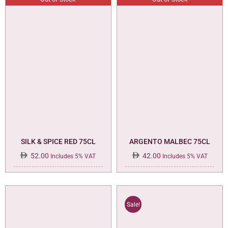
SILK & SPICE RED 75CL
ARGENTO MALBEC 75CL
52.00
42.00
Includes 5% VAT
Includes 5% VAT
Sale!