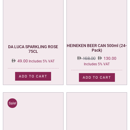
HEINEKEN BEER CAN 500ml (24-
DA LUCA SPARKLING ROSE
Pack)
75CL
168.00
130.00
49.00
Includes 5% VAT
Original
Current
Includes 5% VAT
price
price
was:
is:
ADD TO CART
ADD TO CART
168.00.
130.00.
Sale!