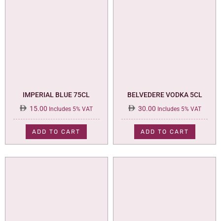
IMPERIAL BLUE 75CL
BELVEDERE VODKA 5CL
15.00
30.00
Includes 5% VAT
Includes 5% VAT
ADD TO CART
ADD TO CART