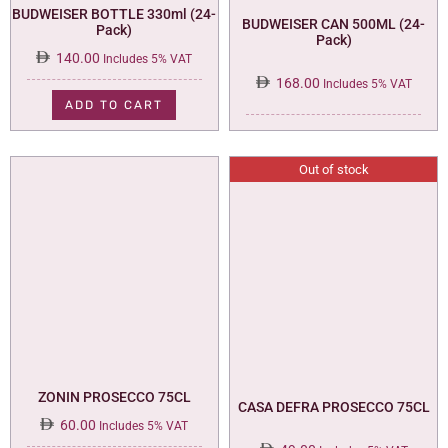
BUDWEISER BOTTLE 330ml (24-
BUDWEISER CAN 500ML (24-
Pack)
Pack)
140.00
Includes 5% VAT
168.00
Includes 5% VAT
ADD TO CART
Out of stock
ZONIN PROSECCO 75CL
CASA DEFRA PROSECCO 75CL
60.00
Includes 5% VAT