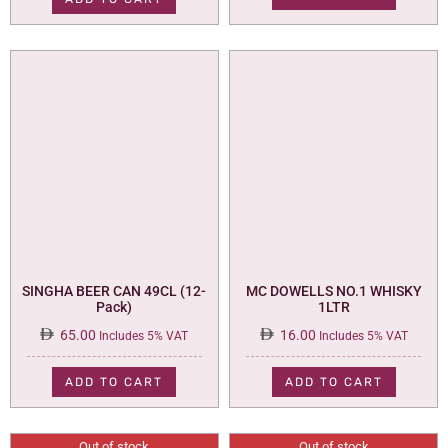
110.00.
95.00.
SINGHA BEER CAN 49CL (12-
MC DOWELLS NO.1 WHISKY
Pack)
1LTR
65.00
16.00
Includes 5% VAT
Includes 5% VAT
ADD TO CART
ADD TO CART
Out of stock
Out of stock