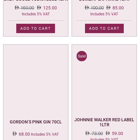
160.00
125.00
100.00
85.00
Original
Current
Original
Current
Includes 5% VAT
Includes 5% VAT
price
price
price
price
was:
is:
was:
is:
ADD TO CART
ADD TO CART
160.00.
125.00.
100.00.
85.00.
Sale!
JOHNNIE WALKER RED LABEL
GORDON’S PINK GIN 70CL
1LTR
73.00
59.00
68.00
Includes 5% VAT
Original
Current
Includes 5% VAT