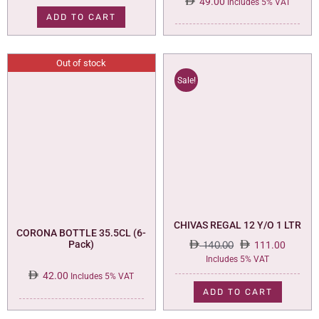
49.00
Includes 5% VAT
ADD TO CART
Out of stock
Sale!
CHIVAS REGAL 12 Y/O 1 LTR
CORONA BOTTLE 35.5CL (6-
Pack)
140.00
111.00
Original
Current
Includes 5% VAT
price
price
42.00
Includes 5% VAT
was:
is:
ADD TO CART
140.00.
111.00.