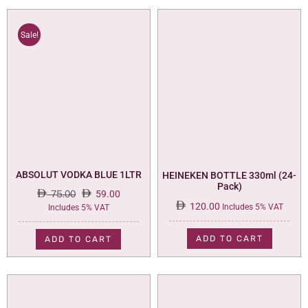
Sale!
ABSOLUT VODKA BLUE 1LTR
HEINEKEN BOTTLE 330ml (24-
Pack)
75.00
59.00
120.00
Original
Current
Includes 5% VAT
Includes 5% VAT
price
price
was:
is:
ADD TO CART
ADD TO CART
75.00.
59.00.