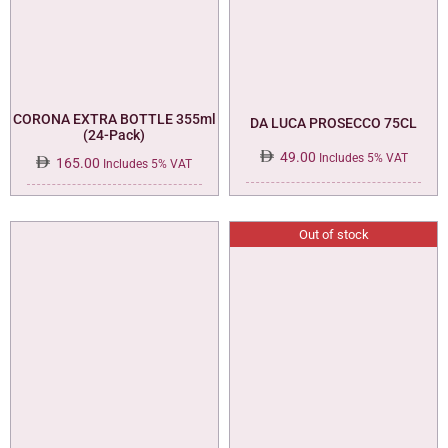
CORONA EXTRA BOTTLE 355ml
DA LUCA PROSECCO 75CL
(24-Pack)
49.00
Includes 5% VAT
165.00
Includes 5% VAT
Out of stock