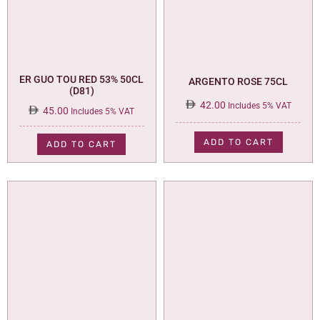
ER GUO TOU RED 53% 50CL
ARGENTO ROSE 75CL
(D81)
42.00
Includes 5% VAT
45.00
Includes 5% VAT
ADD TO CART
ADD TO CART