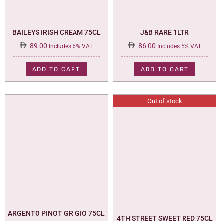
BAILEYS IRISH CREAM 75CL
J&B RARE 1LTR
89.00
86.00
Includes 5% VAT
Includes 5% VAT
ADD TO CART
ADD TO CART
Out of stock
ARGENTO PINOT GRIGIO 75CL
4TH STREET SWEET RED 75CL