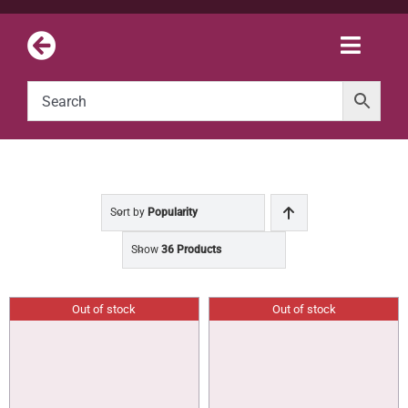
Skip
to
Toggle
content
Naviga
Sort by
Popularity
Show
36 Products
Out of stock
Out of stock