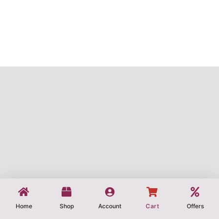
Home
Shop
Account
Cart
Offers