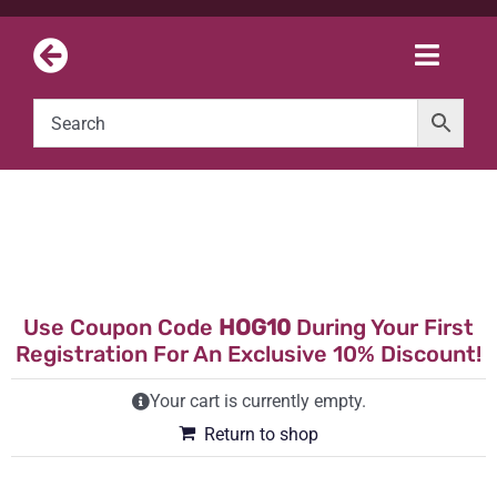
Skip
to
Toggle
content
Naviga
Use Coupon Code
HOG10
During Your First
Registration For An Exclusive 10% Discount!
Your cart is currently empty.
Return to shop