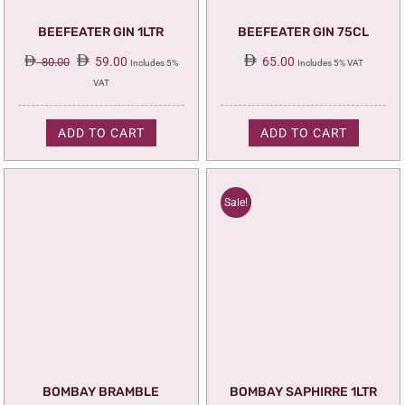
BEEFEATER GIN 1LTR
BEEFEATER GIN 75CL
Original
Current
59.00
65.00
80.00
Includes 5%
Includes 5% VAT
price
price
VAT
was:
is:
80.00.
59.00.
ADD TO CART
ADD TO CART
Sale!
BOMBAY BRAMBLE
BOMBAY SAPHIRRE 1LTR