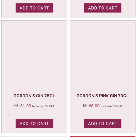
110.00.
95.00.
ADD TO CART
ADD TO CART
GORDON’S GIN 75CL
GORDON’S PINK GIN 70CL
51.00
68.00
Includes 5% VAT
Includes 5% VAT
ADD TO CART
ADD TO CART