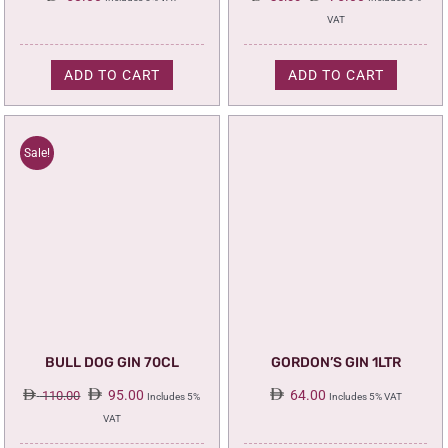
price
price
VAT
was:
is:
85.00.
75.00.
ADD TO CART
ADD TO CART
Sale!
BULL DOG GIN 70CL
GORDON’S GIN 1LTR
Original
Current
95.00
64.00
110.00
Includes 5%
Includes 5% VAT
price
price
VAT
was:
is: