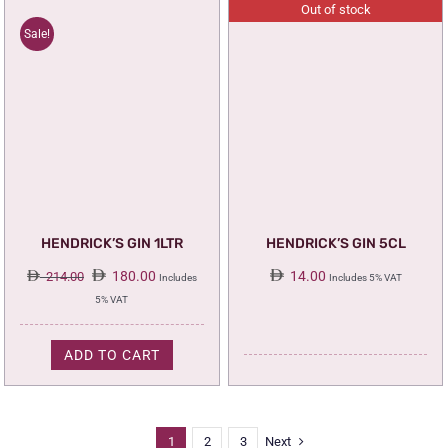
Out of stock
Sale!
HENDRICK’S GIN 1LTR
HENDRICK’S GIN 5CL
Original
Current
180.00
14.00
214.00
Includes
Includes 5% VAT
price
price
5% VAT
was:
is:
214.00.
180.00.
ADD TO CART
1
2
3
Next