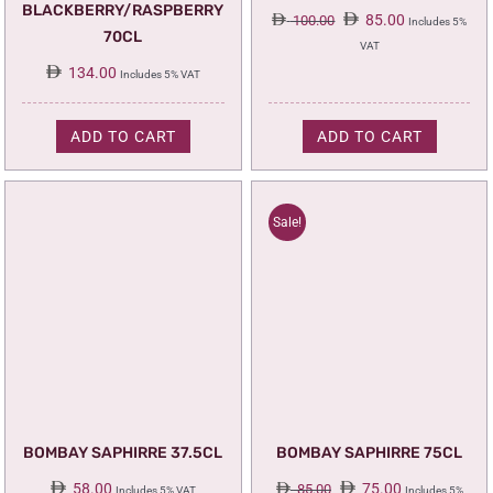
BLACKBERRY/RASPBERRY
Original
Current
85.00
100.00
Includes 5%
70CL
price
price
VAT
was:
is:
134.00
Includes 5% VAT
100.00.
85.00.
ADD TO CART
ADD TO CART
Sale!
BOMBAY SAPHIRRE 37.5CL
BOMBAY SAPHIRRE 75CL
Original
Current
58.00
75.00
85.00
Includes 5% VAT
Includes 5%