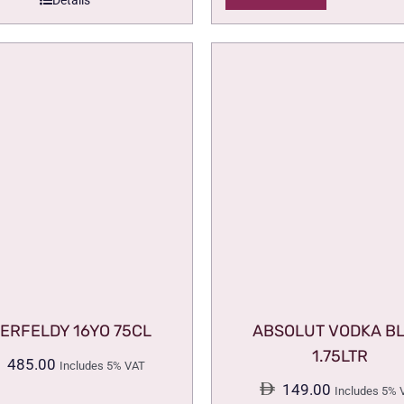
Details
ERFELDY 16YO 75CL
ABSOLUT VODKA B
1.75LTR
485.00
Includes 5% VAT
149.00
Includes 5% 