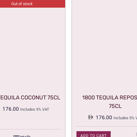
Out of stock
TEQUILA COCONUT 75CL
1800 TEQUILA REPO
75CL
176.00
Includes 5% VAT
176.00
Includes 5% 
ADD TO CART