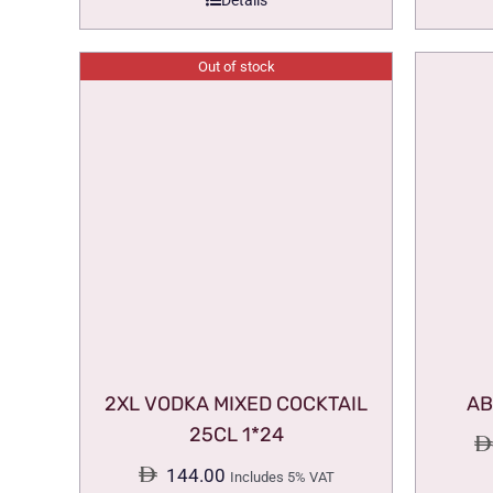
Details
Out of stock
2XL VODKA MIXED COCKTAIL
AB
25CL 1*24
144.00
Includes 5% VAT