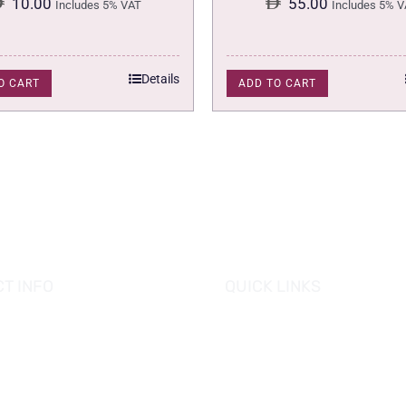
10.00
55.00
Includes 5% VAT
Includes 5% V
Details
O CART
ADD TO CART
T INFO
QUICK LINKS
se of Grapes
HOME
es tower, Al Reem Island
PROMOTIONS
 Dhabi, UAE
882 8898
OUR PRODUCTS