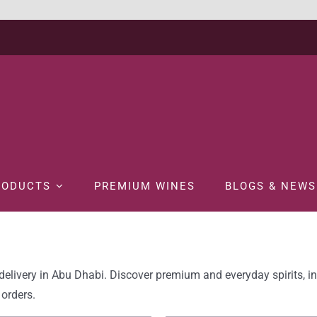
RODUCTS
PREMIUM WINES
BLOGS & NEWS
delivery in Abu Dhabi. Discover premium and everyday spirits, i
 orders.