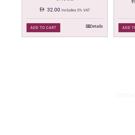
32.00
Includes 5% VAT
Details
ADD TO CART
ADD T
DOWNLOAD THE APP TODAY!
CONTAC
Hou
You can download the app from the Apple
Wav
App Store or Google Play Store.
Abu
02 