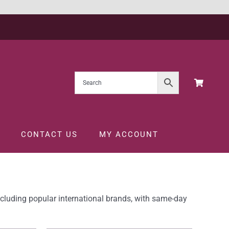
CONTACT US
MY ACCOUNT
ncluding popular international brands, with same-day