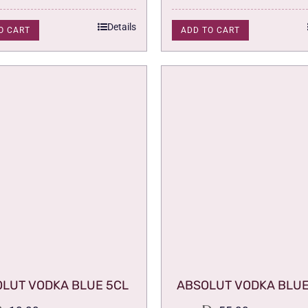
Details
O CART
ADD TO CART
LUT VODKA BLUE 5CL
ABSOLUT VODKA BLUE