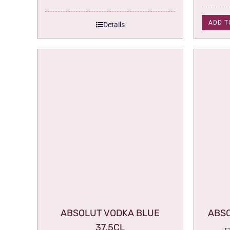
ADD T
Details
ABSOLUT VODKA BLUE
ABSO
37.5CL