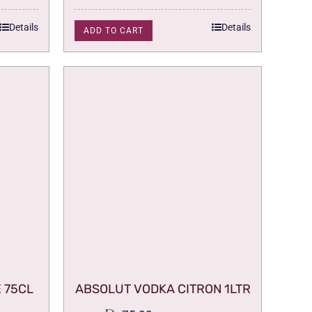
was:
is:
75.00.
59.00.
Details
Details
ADD TO CART
 75CL
ABSOLUT VODKA CITRON 1LTR