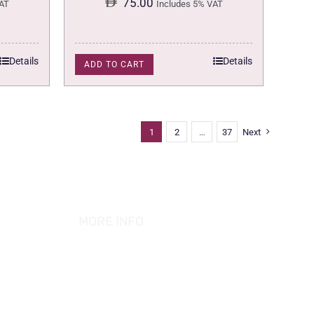
75.00
AT
Includes 5% VAT
Details
Details
ADD TO CART
1
2
…
37
Next
MORE INFO
ABOUT US
PRIVACY POLICY
TERMS & CONDITION