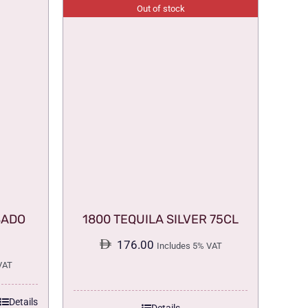
Out of stock
SADO
1800 TEQUILA SILVER 75CL
176.00
Includes 5% VAT
VAT
Details