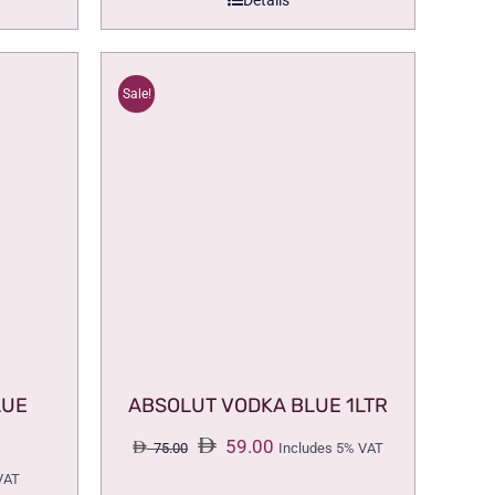
Details
Sale!
LUE
ABSOLUT VODKA BLUE 1LTR
Original
Current
59.00
75.00
Includes 5% VAT
price
price
VAT