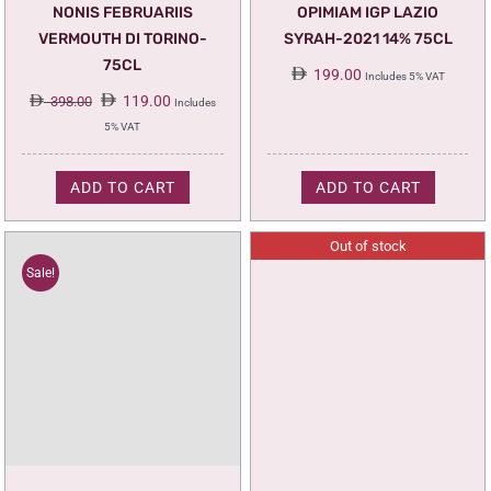
NONIS FEBRUARIIS
OPIMIAM IGP LAZIO
VERMOUTH DI TORINO-
SYRAH-2021 14% 75CL
75CL
199.00
Includes 5% VAT
Original
Current
119.00
398.00
Includes
price
price
5% VAT
was:
is:
398.00.
119.00.
ADD TO CART
ADD TO CART
Out of stock
Sale!