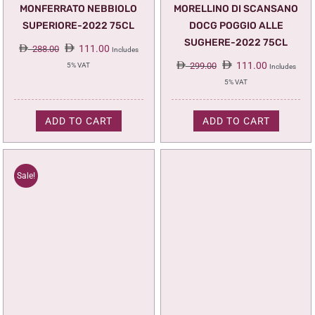
MONFERRATO NEBBIOLO
MORELLINO DI SCANSANO
SUPERIORE-2022 75CL
DOCG POGGIO ALLE
SUGHERE-2022 75CL
Original
Current
111.00
288.00
Includes
price
price
Original
Current
111.00
299.00
5% VAT
Includes
was:
is:
price
price
5% VAT
288.00.
111.00.
was:
is:
299.00.
111.00.
ADD TO CART
ADD TO CART
Sale!