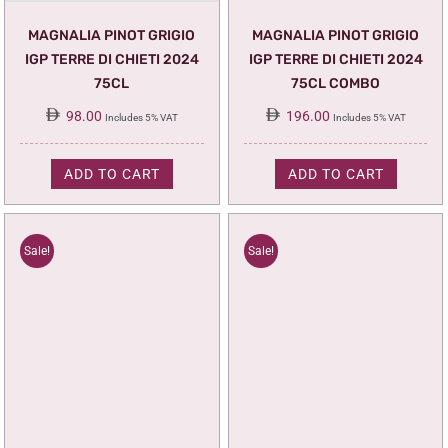
MAGNALIA PINOT GRIGIO
MAGNALIA PINOT GRIGIO
IGP TERRE DI CHIETI 2024
IGP TERRE DI CHIETI 2024
75CL
75CL COMBO
98.00
196.00
Includes 5% VAT
Includes 5% VAT
ADD TO CART
ADD TO CART
Sale!
Sale!