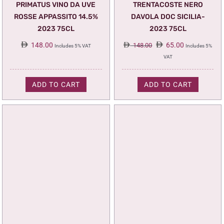
PRIMATUS VINO DA UVE
TRENTACOSTE NERO
ROSSE APPASSITO 14.5%
DAVOLA DOC SICILIA-
2023 75CL
2023 75CL
Original
Current
148.00
65.00
148.00
Includes 5% VAT
Includes 5%
price
price
VAT
was:
is:
148.00.
65.00.
ADD TO CART
ADD TO CART