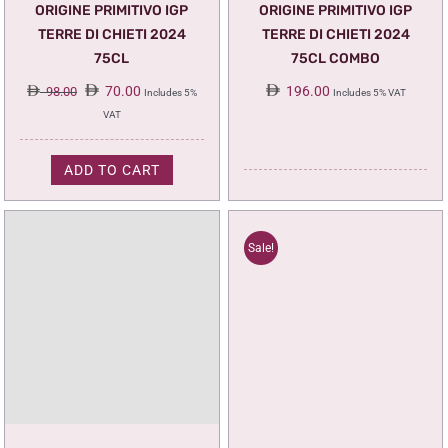
ORIGINE PRIMITIVO IGP
ORIGINE PRIMITIVO IGP
TERRE DI CHIETI 2024
TERRE DI CHIETI 2024
75CL
75CL COMBO
Original
Current
70.00
196.00
98.00
Includes 5%
Includes 5% VAT
price
price
VAT
was:
is:
98.00.
70.00.
ADD TO CART
Sale!