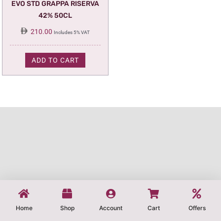
EVO STD GRAPPA RISERVA
42% 50CL
210.00
Includes 5% VAT
ADD TO CART
Home
Shop
Account
Cart
Offers