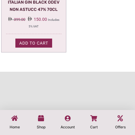
ITALIAN GIN BLACK ODEV
NON ASTUCC 47% 70CL
Original
Current
150.00
399.00
Includes
price
price
5% VAT
was:
is:
399.00.
150.00.
ADD TO CART
Home
Shop
Account
Cart
Offers