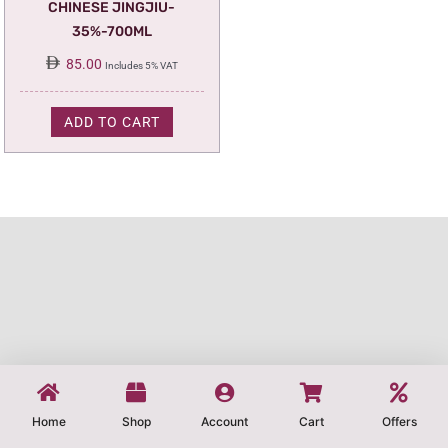
CHINESE JINGJIU-
35%-700ML
85.00
Includes 5% VAT
ADD TO CART
Home
Shop
Account
Cart
Offers