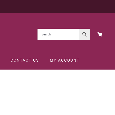
CONTACT US
MY ACCOUNT