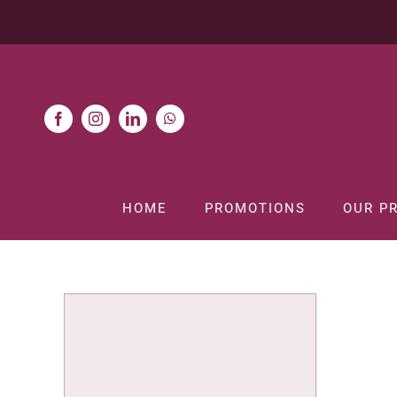
Skip
to
content
HOME
PROMOTIONS
OUR P