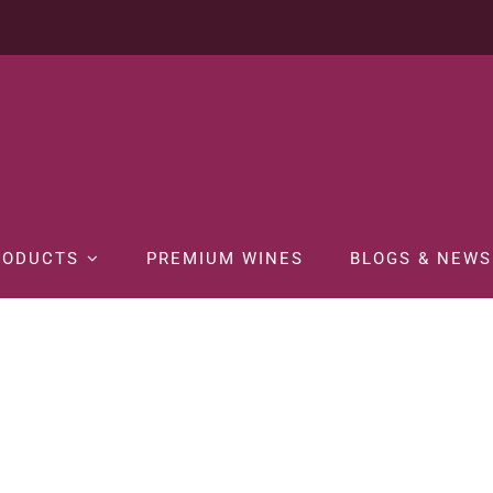
RODUCTS
PREMIUM WINES
BLOGS & NEWS