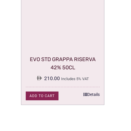
EVO STD GRAPPA RISERVA
42% 50CL
210.00
Includes 5% VAT
Details
ADD TO CART