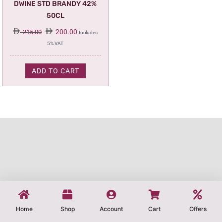
DWINE STD BRANDY 42%
50CL
Original
Current
200.00
215.00
Includes
price
price
5% VAT
was:
is:
215.00.
200.00.
ADD TO CART
Home
Shop
Account
Cart
Offers