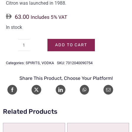
Citron was launched in 1988.
63.00
Includes 5% VAT
In stock
ADD TO CART
ABSOLUT
VODKA
Categories:
SPIRITS
,
VODKA
SKU:
7312040090754
CITRON
75CL
Share This Product, Choose Your Platform!
quantity
Related Products