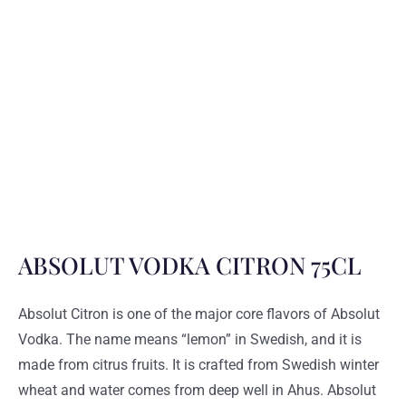
ABSOLUT VODKA CITRON 75CL
Absolut Citron is one of the major core flavors of Absolut
Vodka. The name means “lemon” in Swedish, and it is
made from citrus fruits. It is crafted from Swedish winter
wheat and water comes from deep well in Ahus. Absolut