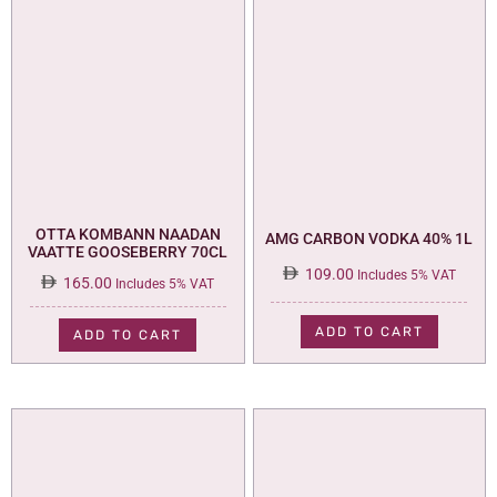
OTTA KOMBANN NAADAN
AMG CARBON VODKA 40% 1L
VAATTE GOOSEBERRY 70CL
109.00
Includes 5% VAT
165.00
Includes 5% VAT
ADD TO CART
ADD TO CART