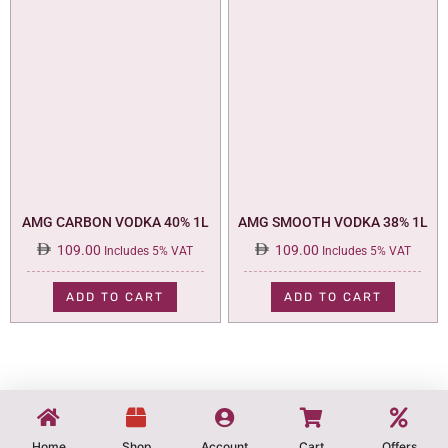
AMG CARBON VODKA 40% 1L
AMG SMOOTH VODKA 38% 1L
109.00
109.00
Includes 5% VAT
Includes 5% VAT
ADD TO CART
ADD TO CART
Home
Shop
Account
Cart
Offers