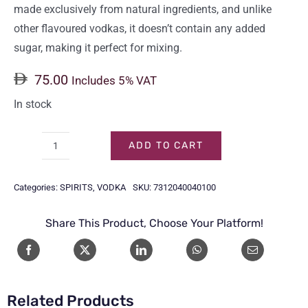
made exclusively from natural ingredients, and unlike
other flavoured vodkas, it doesn’t contain any added
sugar, making it perfect for mixing.
75.00
Includes 5% VAT
In stock
ADD TO CART
ABSOLUT
VODKA
Categories:
SPIRITS
,
VODKA
SKU:
7312040040100
RASPBERRI
1LTR
Share This Product, Choose Your Platform!
quantity
Related Products