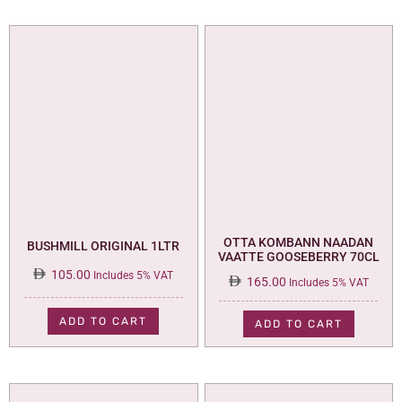
OTTA KOMBANN NAADAN
BUSHMILL ORIGINAL 1LTR
VAATTE GOOSEBERRY 70CL
105.00
Includes 5% VAT
165.00
Includes 5% VAT
ADD TO CART
ADD TO CART