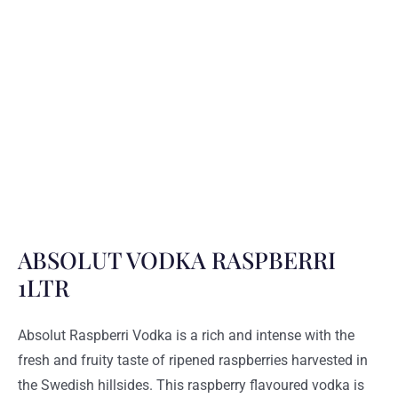
ABSOLUT VODKA RASPBERRI
1LTR
Absolut Raspberri Vodka is a rich and intense with the
fresh and fruity taste of ripened raspberries harvested in
the Swedish hillsides. This raspberry flavoured vodka is