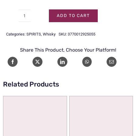
ADD TO CART
ALFRED
GIRAUD
Categories:
SPIRITS
,
Whisky
SKU:
3770012925055
HARMONIE
70CL
Share This Product, Choose Your Platform!
quantity
Related Products