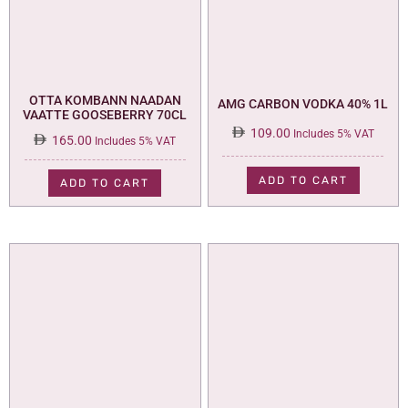
OTTA KOMBANN NAADAN
AMG CARBON VODKA 40% 1L
VAATTE GOOSEBERRY 70CL
109.00
Includes 5% VAT
165.00
Includes 5% VAT
ADD TO CART
ADD TO CART