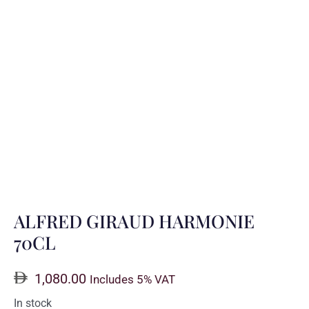
ALFRED GIRAUD HARMONIE
70CL
1,080.00
Includes 5% VAT
In stock