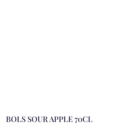
BOLS SOUR APPLE 70CL