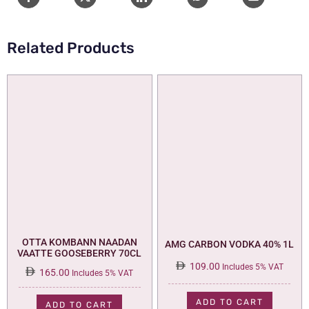
Related Products
OTTA KOMBANN NAADAN
AMG CARBON VODKA 40% 1L
VAATTE GOOSEBERRY 70CL
109.00
Includes 5% VAT
165.00
Includes 5% VAT
ADD TO CART
ADD TO CART