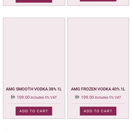
AMG SMOOTH VODKA 38% 1L
AMG FROZEN VODKA 40% 1L
109.00
109.00
Includes 5% VAT
Includes 5% VAT
ADD TO CART
ADD TO CART