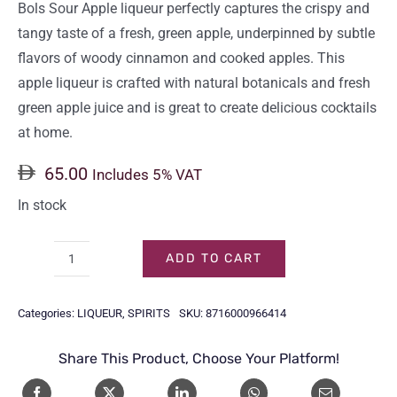
Bols Sour Apple liqueur perfectly captures the crispy and
tangy taste of a fresh, green apple, underpinned by subtle
flavors of woody cinnamon and cooked apples. This
apple liqueur is crafted with natural botanicals and fresh
green apple juice and is great to create delicious cocktails
at home.
65.00
Includes 5% VAT
In stock
ADD TO CART
BOLS
SOUR
Categories:
LIQUEUR
,
SPIRITS
SKU:
8716000966414
APPLE
70CL
Share This Product, Choose Your Platform!
quantity