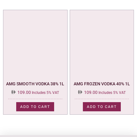
AMG SMOOTH VODKA 38% 1L
AMG FROZEN VODKA 40% 1L
109.00
109.00
Includes 5% VAT
Includes 5% VAT
ADD TO CART
ADD TO CART