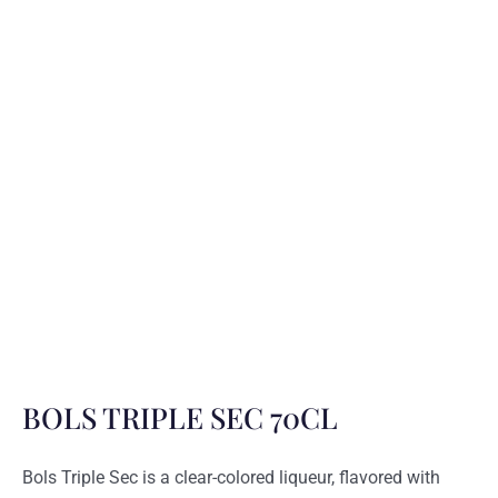
BOLS TRIPLE SEC 70CL
Bols Triple Sec is a clear-colored liqueur, flavored with