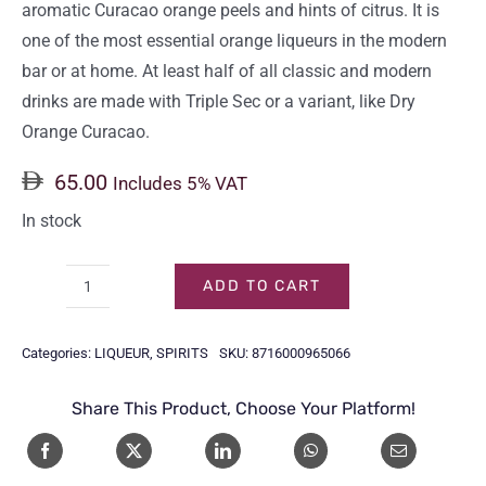
aromatic Curacao orange peels and hints of citrus. It is
one of the most essential orange liqueurs in the modern
bar or at home. At least half of all classic and modern
drinks are made with Triple Sec or a variant, like Dry
Orange Curacao.
65.00
Includes 5% VAT
In stock
ADD TO CART
BOLS
TRIPLE
Categories:
LIQUEUR
,
SPIRITS
SKU:
8716000965066
SEC
70CL
Share This Product, Choose Your Platform!
quantity