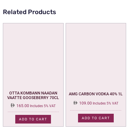
Related Products
OTTA KOMBANN NAADAN
AMG CARBON VODKA 40% 1L
VAATTE GOOSEBERRY 70CL
109.00
Includes 5% VAT
165.00
Includes 5% VAT
ADD TO CART
ADD TO CART