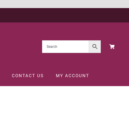
CONTACT US
MY ACCOUNT