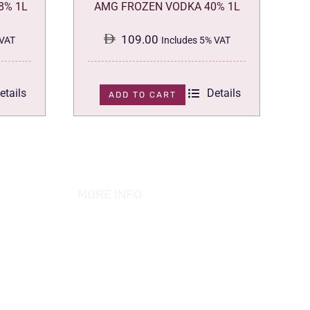
8% 1L
AMG FROZEN VODKA 40% 1L
109.00
 VAT
Includes 5% VAT
etails
Details
ADD TO CART
MORE INFO
ABOUT US
PRIVACY POLICY
TERMS & CONDITION
REFUND POLICY