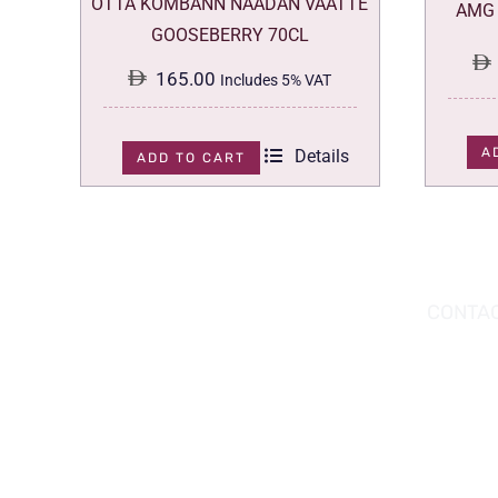
OTTA KOMBANN NAADAN VAATTE
AMG 
GOOSEBERRY 70CL
165.00
Includes 5% VAT
A
Details
ADD TO CART
DOWNLOAD THE APP TODAY!
CONTAC
Hou
You can download the app from the Apple
Wav
App Store or Google Play Store.
Abu
02 
inf