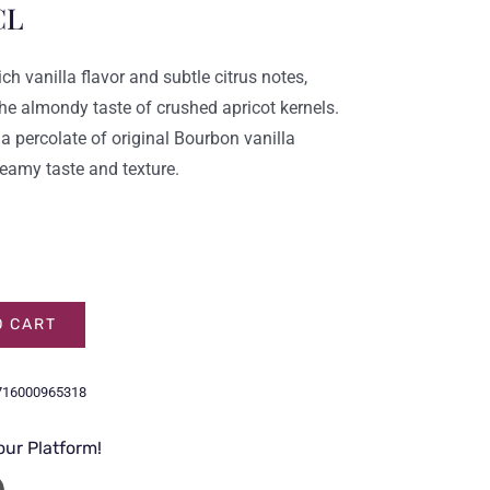
CL
ich vanilla flavor and subtle citrus notes,
e almondy taste of crushed apricot kernels.
 a percolate of original Bourbon vanilla
eamy taste and texture.
O CART
716000965318
our Platform!