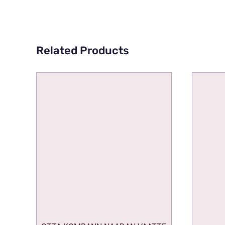
Related Products