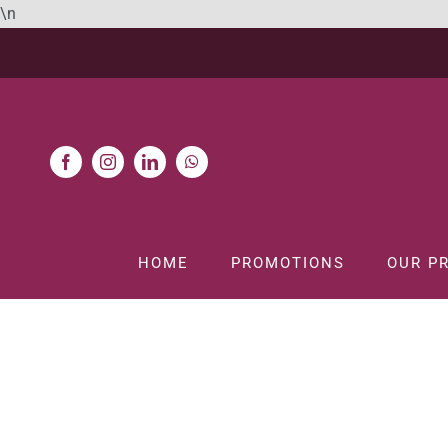
Skip
\n
to
content
HOME
PROMOTIONS
OUR P