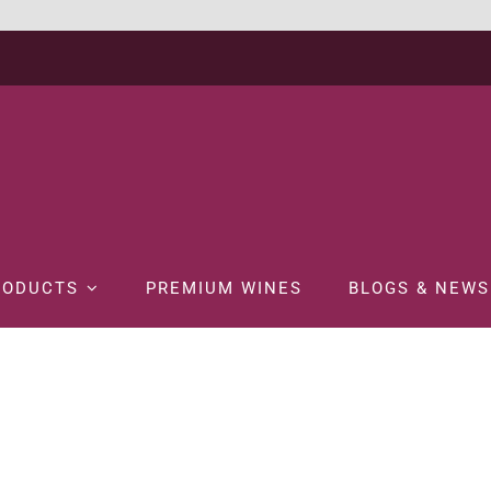
RODUCTS
PREMIUM WINES
BLOGS & NEWS
Home
SPIRITS
LIQUEUR
BOLS VANILLA 70CL