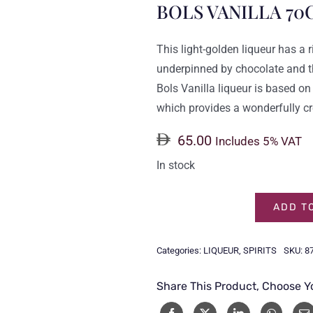
BOLS VANILLA 70
This light-golden liqueur has a r
underpinned by chocolate and th
Bols Vanilla liqueur is based on
which provides a wonderfully cr
65.00
Includes 5% VAT
In stock
ADD T
BOLS
VANILLA
Categories:
LIQUEUR
,
SPIRITS
SKU:
8
70CL
quantity
Share This Product, Choose Y