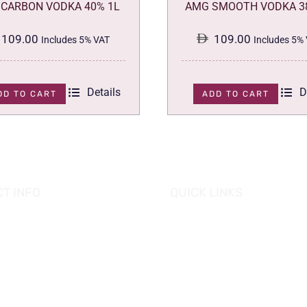
CARBON VODKA 40% 1L
AMG SMOOTH VODKA 3
109.00
109.00
Includes 5% VAT
Includes 5%
Details
D
DD TO CART
ADD TO CART
T INFO
QUICK LINKS
se of Grapes
HOME
es tower, Al Reem Island
PROMOTIONS
 Dhabi, UAE
882 8898
OUR PRODUCTS
o@hofgrapes.com
CONTACT US