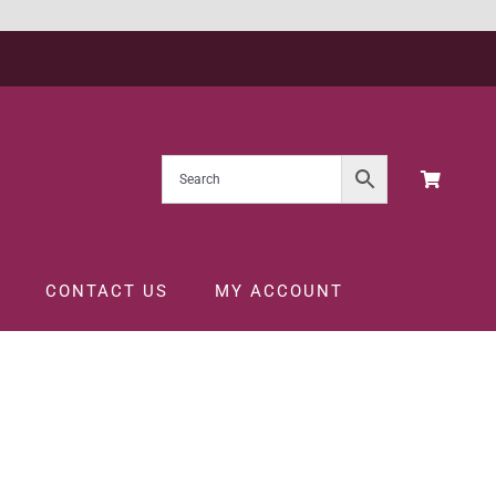
CONTACT US
MY ACCOUNT
BLANC 75CL