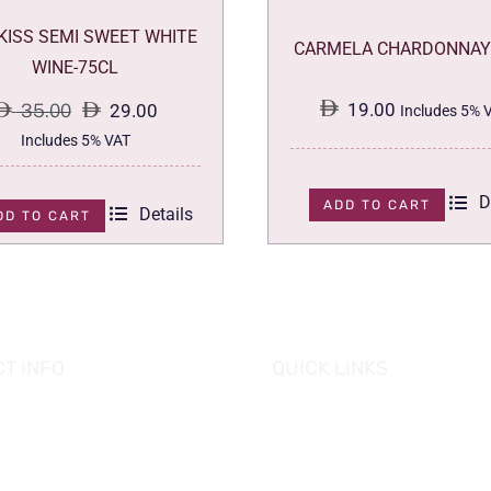
 KISS SEMI SWEET WHITE
CARMELA CHARDONNAY
WINE-75CL
19.00
35.00
29.00
Includes 5% 
Original
Current
Includes 5% VAT
price
price
D
was:
is:
ADD TO CART
Details
DD TO CART
35.00.
29.00.
T INFO
QUICK LINKS
se of Grapes
HOME
es tower, Al Reem Island
PROMOTIONS
 Dhabi, UAE