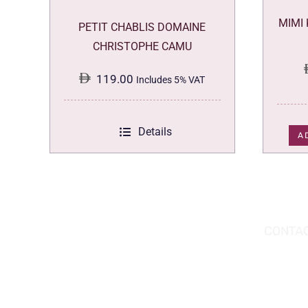
MIMI
PETIT CHABLIS DOMAINE
CHRISTOPHE CAMU
119.00
Includes 5% VAT
Details
A
DOWNLOAD THE APP TODAY!
CONTAC
Hou
You can download the app from the Apple
Wav
App Store or Google Play Store.
Abu