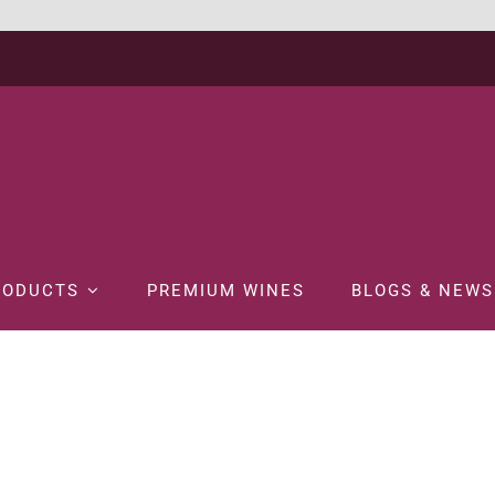
RODUCTS
PREMIUM WINES
BLOGS & NEWS
NE
WHITE WINE
BRANCOTT ESTATE LETTER SERIES B SAUVIGNON 