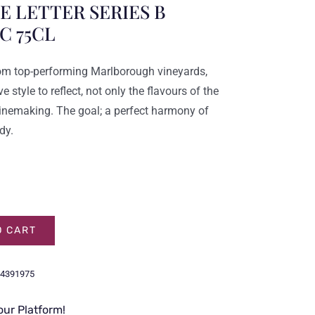
 LETTER SERIES B
C 75CL
om top-performing Marlborough vineyards,
e style to reflect, not only the flavours of the
 winemaking. The goal; a perfect harmony of
dy.
O CART
4391975
our Platform!