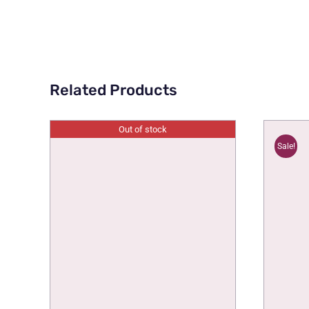
Related Products
Out of stock
Sale!