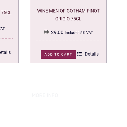
WINE MEN OF GOTHAM PINOT
 75CL
GRIGIO 75CL
VAT
29.00
Includes 5% VAT
etails
Details
ADD TO CART
MORE INFO
ABOUT US
PRIVACY POLICY