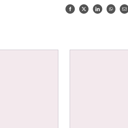
B
SAUVIGNON
BLANC
75CL
quantity