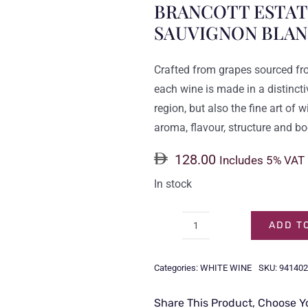
BRANCOTT ESTATE
SAUVIGNON BLAN
Crafted from grapes sourced fr
each wine is made in a distinctiv
region, but also the fine art of
aroma, flavour, structure and bo
128.00
Includes 5% VAT
In stock
ADD T
BRANCOTT
ESTATE
Categories:
WHITE WINE
SKU:
941402
LETTER
SERIES
Share This Product, Choose Y