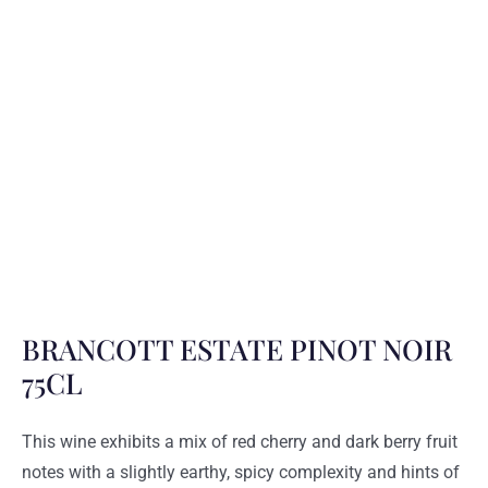
BRANCOTT ESTATE PINOT NOIR
75CL
This wine exhibits a mix of red cherry and dark berry fruit
notes with a slightly earthy, spicy complexity and hints of