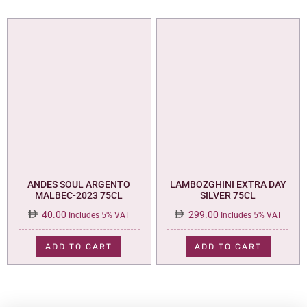
ANDES SOUL ARGENTO
LAMBOZGHINI EXTRA DAY
MALBEC-2023 75CL
SILVER 75CL
40.00
299.00
Includes 5% VAT
Includes 5% VAT
ADD TO CART
ADD TO CART