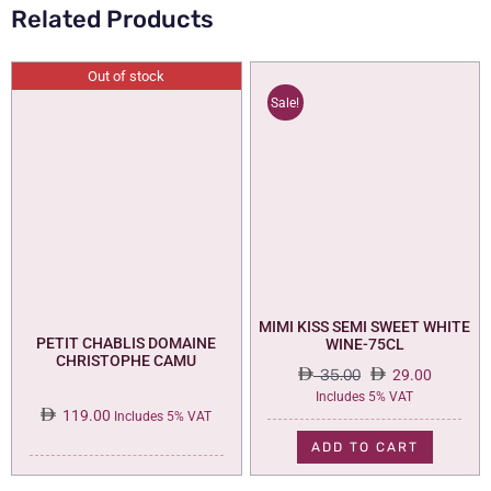
Related Products
Out of stock
Sale!
MIMI KISS SEMI SWEET WHITE
PETIT CHABLIS DOMAINE
WINE-75CL
CHRISTOPHE CAMU
35.00
29.00
Original
Current
Includes 5% VAT
119.00
price
price
Includes 5% VAT
was:
is:
ADD TO CART
35.00.
29.00.