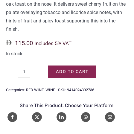
oak toast on the nose. It delivers sweet cherry fruit on the
palate overlaying tobacco and licorice spice notes, with
hints of fruit and spicy toast supporting this into the
finish.
115.00
Includes 5% VAT
In stock
ADD TO CART
BRANCOTT
ESTATE
Categories:
RED WINE
,
WINE
SKU:
9414024392736
PINOT
NOIR
Share This Product, Choose Your Platform!
75CL
quantity