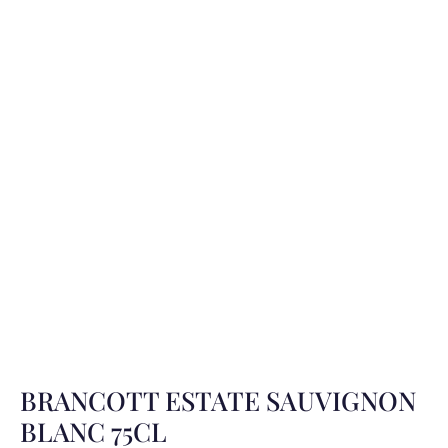
BRANCOTT ESTATE SAUVIGNON
BLANC 75CL