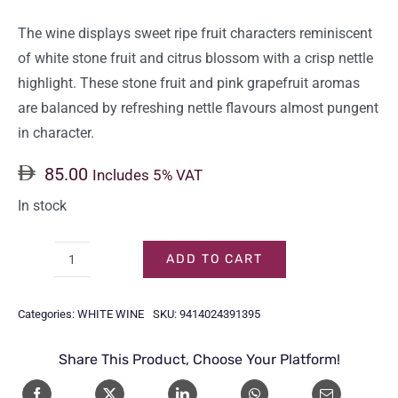
The wine displays sweet ripe fruit characters reminiscent
of white stone fruit and citrus blossom with a crisp nettle
highlight. These stone fruit and pink grapefruit aromas
are balanced by refreshing nettle flavours almost pungent
in character.
85.00
Includes 5% VAT
In stock
ADD TO CART
BRANCOTT
ESTATE
Categories:
WHITE WINE
SKU:
9414024391395
SAUVIGNON
BLANC
Share This Product, Choose Your Platform!
75CL
quantity