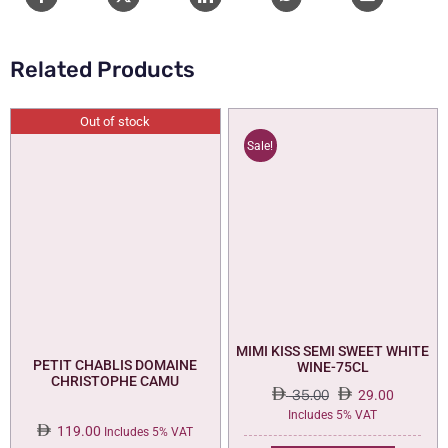
Related Products
Out of stock
Sale!
MIMI KISS SEMI SWEET WHITE
PETIT CHABLIS DOMAINE
WINE-75CL
CHRISTOPHE CAMU
35.00
29.00
Original
Current
Includes 5% VAT
119.00
price
price
Includes 5% VAT