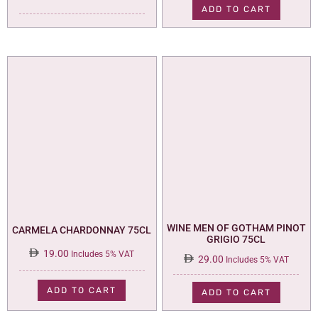
was:
is:
ADD TO CART
35.00.
29.00.
WINE MEN OF GOTHAM PINOT
CARMELA CHARDONNAY 75CL
GRIGIO 75CL
19.00
Includes 5% VAT
29.00
Includes 5% VAT
ADD TO CART
ADD TO CART