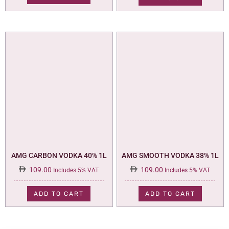
AMG CARBON VODKA 40% 1L
AMG SMOOTH VODKA 38% 1L
109.00
109.00
Includes 5% VAT
Includes 5% VAT
ADD TO CART
ADD TO CART