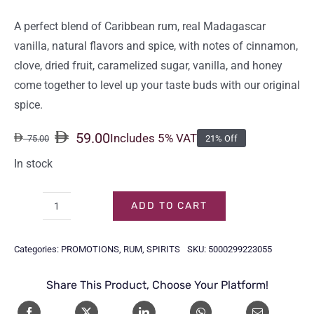
A perfect blend of Caribbean rum, real Madagascar
vanilla, natural flavors and spice, with notes of cinnamon,
clove, dried fruit, caramelized sugar, vanilla, and honey
come together to level up your taste buds with our original
spice.
59.00
Includes 5% VAT
75.00
21% Off
Original
Current
price
price
In stock
was:
is:
75.00.
59.00.
ADD TO CART
CAPTAIN
MORGAN
Categories:
PROMOTIONS
,
RUM
,
SPIRITS
SKU:
5000299223055
SPICED
GOLD
Share This Product, Choose Your Platform!
1LTR
quantity