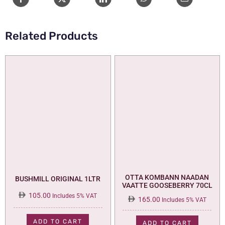
Related Products
OTTA KOMBANN NAADAN
BUSHMILL ORIGINAL 1LTR
VAATTE GOOSEBERRY 70CL
105.00
Includes 5% VAT
165.00
Includes 5% VAT
ADD TO CART
ADD TO CART