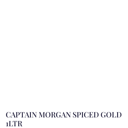
CAPTAIN MORGAN SPICED GOLD
1LTR