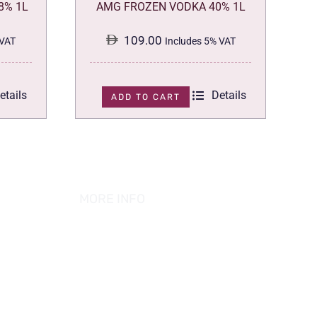
8% 1L
AMG FROZEN VODKA 40% 1L
109.00
 VAT
Includes 5% VAT
etails
Details
ADD TO CART
MORE INFO
ABOUT US
PRIVACY POLICY
TERMS & CONDITION
REFUND POLICY