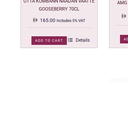
OTTA KOMBANN NAADAN VAATTE
AMG 
GOOSEBERRY 70CL
165.00
Includes 5% VAT
A
Details
ADD TO CART
DOWNLOAD THE APP TODAY!
CONTAC
Hou
You can download the app from the Apple
Wav
App Store or Google Play Store.
Abu
02 
inf