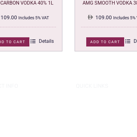
CARBON VODKA 40% 1L
AMG SMOOTH VODKA 3
109.00
109.00
Includes 5% VAT
Includes 5%
Details
D
DD TO CART
ADD TO CART
T INFO
QUICK LINKS
se of Grapes
HOME
es tower, Al Reem Island
PROMOTIONS
 Dhabi, UAE
882 8898
OUR PRODUCTS
o@hofgrapes.com
CONTACT US