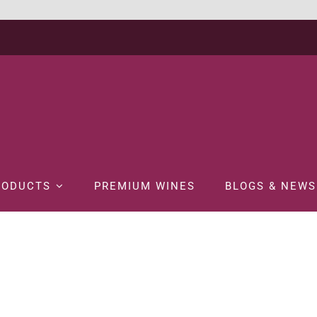
RODUCTS
PREMIUM WINES
BLOGS & NEWS
W ARRIVAL
Premium Wines
RED WINE
WINE
CARRUADES DE LAFITE 2