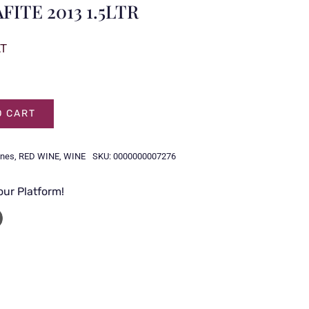
ITE 2013 1.5LTR
AT
O CART
ines
,
RED WINE
,
WINE
SKU:
0000000007276
our Platform!