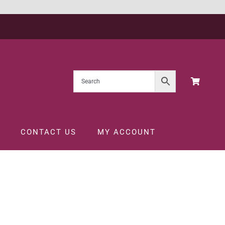
CONTACT US
MY ACCOUNT
013 1.5LTR