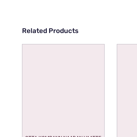
Related Products