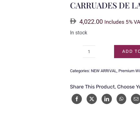
CARRUADES DE LAF
4,022.00
Includes 5% V
In stock
ADD T
CARRUADES
DE
Categories:
NEW ARRIVAL
,
Premium W
LAFITE
2013
Share This Product, Choose Y
1.5LTR
quantity