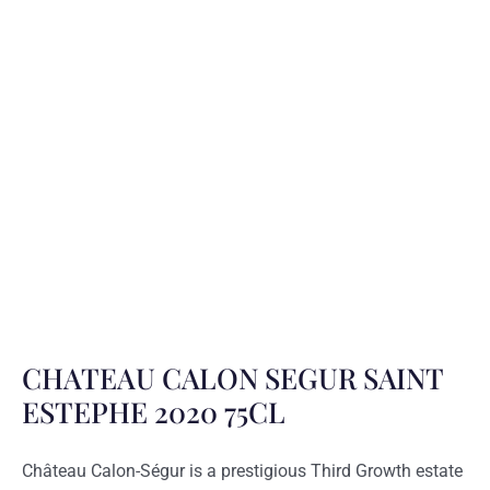
CHATEAU CALON SEGUR SAINT
ESTEPHE 2020 75CL
Château Calon-Ségur is a prestigious Third Growth estate