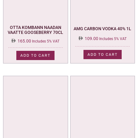
OTTA KOMBANN NAADAN
AMG CARBON VODKA 40% 1L
VAATTE GOOSEBERRY 70CL
109.00
Includes 5% VAT
165.00
Includes 5% VAT
ADD TO CART
ADD TO CART