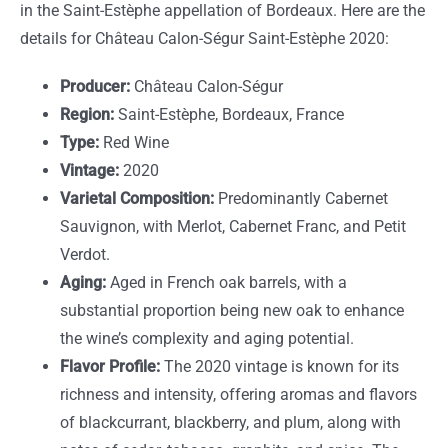
in the Saint-Estèphe appellation of Bordeaux. Here are the
details for Château Calon-Ségur Saint-Estèphe 2020:
Producer:
Château Calon-Ségur
Region:
Saint-Estèphe, Bordeaux, France
Type:
Red Wine
Vintage:
2020
Varietal Composition:
Predominantly Cabernet
Sauvignon, with Merlot, Cabernet Franc, and Petit
Verdot.
Aging:
Aged in French oak barrels, with a
substantial proportion being new oak to enhance
the wine’s complexity and aging potential.
Flavor Profile:
The 2020 vintage is known for its
richness and intensity, offering aromas and flavors
of blackcurrant, blackberry, and plum, along with