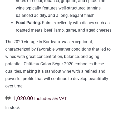
notes of cedar, tobacco, graphite, and spice. The
wine typically features well-structured tannins,
balanced acidity, and a long, elegant finish.
Food Pairing:
Pairs excellently with dishes such as
roasted meats, beef, lamb, game, and aged cheeses.
The 2020 vintage in Bordeaux was exceptional,
characterized by favorable weather conditions that led to
wines with great concentration, balance, and aging
potential. Château Calon-Ségur 2020 embodies these
qualities, making it a standout wine with a refined and
powerful profile that will continue to develop beautifully
over time.
1,020.00
Includes 5% VAT
In stock