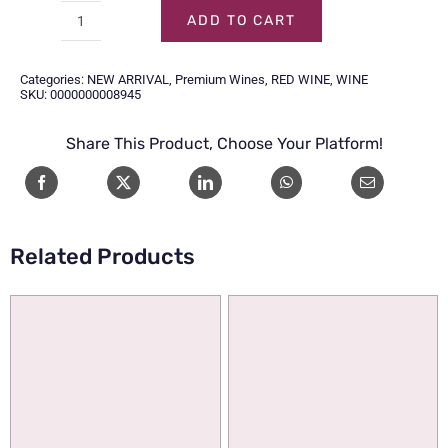
ADD TO CART
CHATEAU
CALON
Categories:
NEW ARRIVAL
,
Premium Wines
,
RED WINE
,
WINE
SEGUR
SKU:
0000000008945
SAINT
Share This Product, Choose Your Platform!
ESTEPHE
2020
75CL
quantity
Related Products