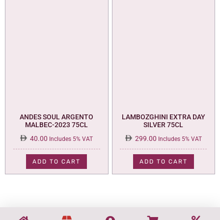
ANDES SOUL ARGENTO
LAMBOZGHINI EXTRA DAY
MALBEC-2023 75CL
SILVER 75CL
40.00
299.00
Includes 5% VAT
Includes 5% VAT
ADD TO CART
ADD TO CART