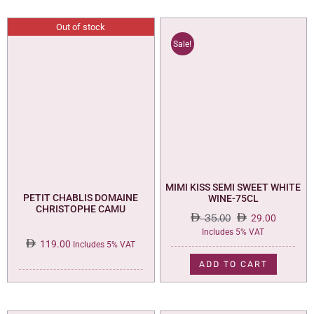
Out of stock
Sale!
MIMI KISS SEMI SWEET WHITE
PETIT CHABLIS DOMAINE
WINE-75CL
CHRISTOPHE CAMU
35.00
29.00
Original
Current
Includes 5% VAT
119.00
price
price
Includes 5% VAT
was:
is:
ADD TO CART
35.00.
29.00.