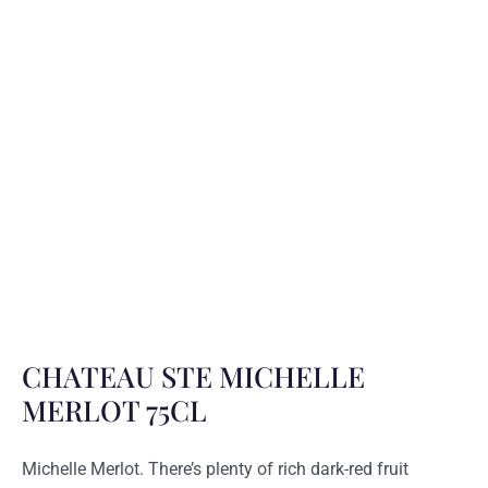
CHATEAU STE MICHELLE
MERLOT 75CL
Michelle Merlot. There’s plenty of rich dark-red fruit