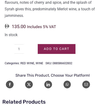
flavours, notes of cherry and spice, and the splash of
Syrah gives this, predominately Merlot wine, a touch of
jamminess.
135.00
Includes 5% VAT
In stock
ADD TO CART
CHATEAU
STE
Categories:
RED WINE
,
WINE
SKU:
088586602832
MICHELLE
MERLOT
Share This Product, Choose Your Platform!
75CL
quantity
Related Products