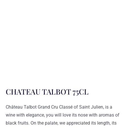
CHATEAU TALBOT 75CL
Château Talbot Grand Cru Classé of Saint Julien, is a
wine with elegance, you will love its nose with aromas of
black fruits. On the palate, we appreciated its length, its