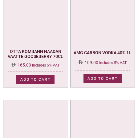
OTTA KOMBANN NAADAN
AMG CARBON VODKA 40% 1L
VAATTE GOOSEBERRY 70CL
109.00
Includes 5% VAT
165.00
Includes 5% VAT
ADD TO CART
ADD TO CART