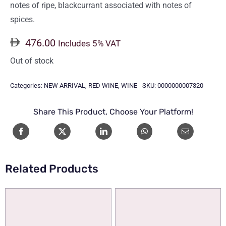
notes of ripe, blackcurrant associated with notes of
spices.
476.00
Includes 5% VAT
Out of stock
Categories:
NEW ARRIVAL
,
RED WINE
,
WINE
SKU:
0000000007320
Share This Product, Choose Your Platform!
Related Products