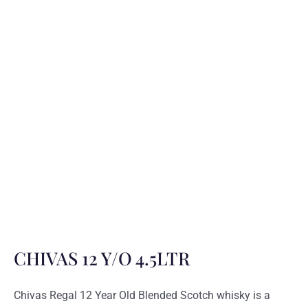
CHIVAS 12 Y/O 4.5LTR
Chivas Regal 12 Year Old Blended Scotch whisky is a