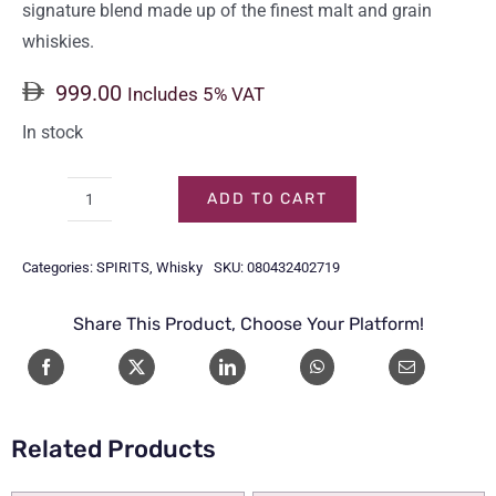
signature blend made up of the finest malt and grain
whiskies.
999.00
Includes 5% VAT
In stock
ADD TO CART
CHIVAS
12
Categories:
SPIRITS
,
Whisky
SKU:
080432402719
Y/O
4.5LTR
Share This Product, Choose Your Platform!
quantity
Related Products