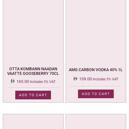
OTTA KOMBANN NAADAN
AMG CARBON VODKA 40% 1L
VAATTE GOOSEBERRY 70CL
109.00
Includes 5% VAT
165.00
Includes 5% VAT
ADD TO CART
ADD TO CART