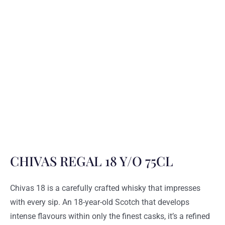
CHIVAS REGAL 18 Y/O 75CL
Chivas 18 is a carefully crafted whisky that impresses
with every sip. An 18-year-old Scotch that develops
intense flavours within only the finest casks, it’s a refined