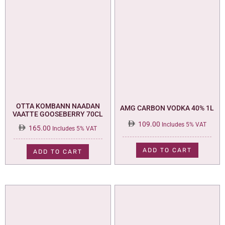
OTTA KOMBANN NAADAN
AMG CARBON VODKA 40% 1L
VAATTE GOOSEBERRY 70CL
109.00
Includes 5% VAT
165.00
Includes 5% VAT
ADD TO CART
ADD TO CART