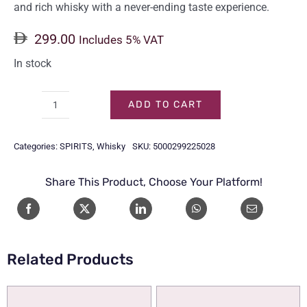
and rich whisky with a never-ending taste experience.
299.00
Includes 5% VAT
In stock
ADD TO CART
CHIVAS
REGAL
Categories:
SPIRITS
,
Whisky
SKU:
5000299225028
18
Y/O
Share This Product, Choose Your Platform!
75CL
quantity
Related Products