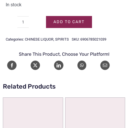
In stock
ADD TO CART
ER
GUO
Categories:
CHINESE LIQUOR
,
SPIRITS
SKU:
6906785021039
TOU
HUANGYU
Share This Product, Choose Your Platform!
53%
50CL
(LED)
quantity
Related Products