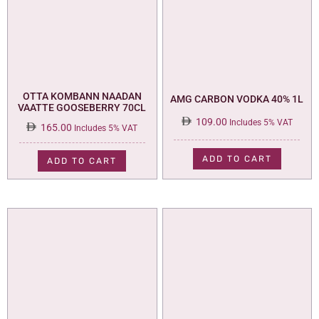
OTTA KOMBANN NAADAN
AMG CARBON VODKA 40% 1L
VAATTE GOOSEBERRY 70CL
109.00
Includes 5% VAT
165.00
Includes 5% VAT
ADD TO CART
ADD TO CART