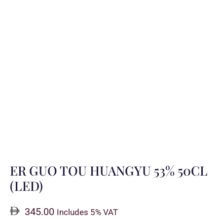
ER GUO TOU HUANGYU 53% 50CL
(LED)
345.00
Includes 5% VAT