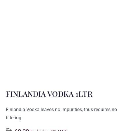
FINLANDIA VODKA 1LTR
Finlandia Vodka leaves no impurities, thus requires no
filtering.