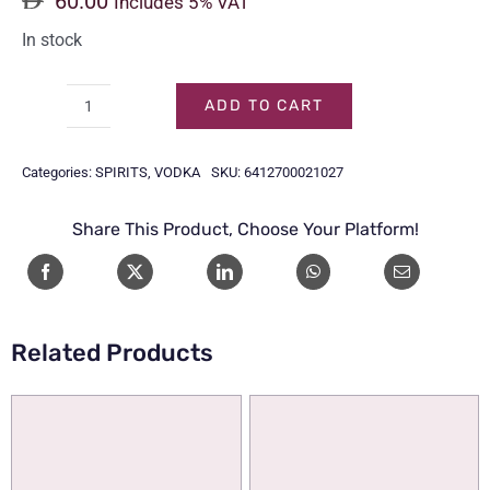
60.00
Includes 5% VAT
In stock
ADD TO CART
FINLANDIA
VODKA
Categories:
SPIRITS
,
VODKA
SKU:
6412700021027
1LTR
quantity
Share This Product, Choose Your Platform!
Related Products