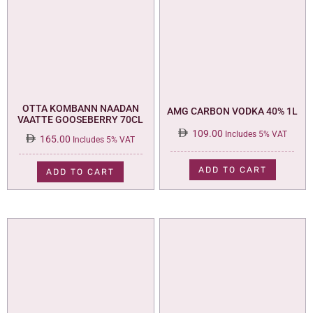
OTTA KOMBANN NAADAN
AMG CARBON VODKA 40% 1L
VAATTE GOOSEBERRY 70CL
109.00
Includes 5% VAT
165.00
Includes 5% VAT
ADD TO CART
ADD TO CART