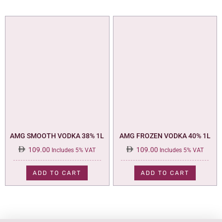
AMG SMOOTH VODKA 38% 1L
AMG FROZEN VODKA 40% 1L
109.00
109.00
Includes 5% VAT
Includes 5% VAT
ADD TO CART
ADD TO CART