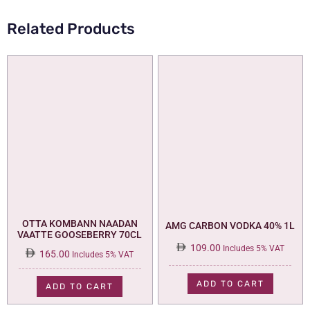
Related Products
OTTA KOMBANN NAADAN
AMG CARBON VODKA 40% 1L
VAATTE GOOSEBERRY 70CL
109.00
Includes 5% VAT
165.00
Includes 5% VAT
ADD TO CART
ADD TO CART