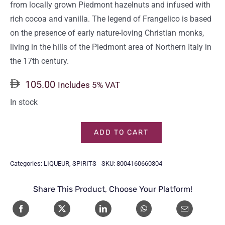
from locally grown Piedmont hazelnuts and infused with
rich cocoa and vanilla. The legend of Frangelico is based
on the presence of early nature-loving Christian monks,
living in the hills of the Piedmont area of Northern Italy in
the 17th century.
105.00
Includes 5% VAT
In stock
ADD TO CART
FRANGELICO
70CL
Categories:
LIQUEUR
,
SPIRITS
SKU:
8004160660304
quantity
Share This Product, Choose Your Platform!