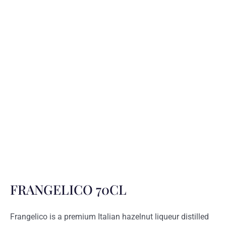
FRANGELICO 70CL
Frangelico is a premium Italian hazelnut liqueur distilled