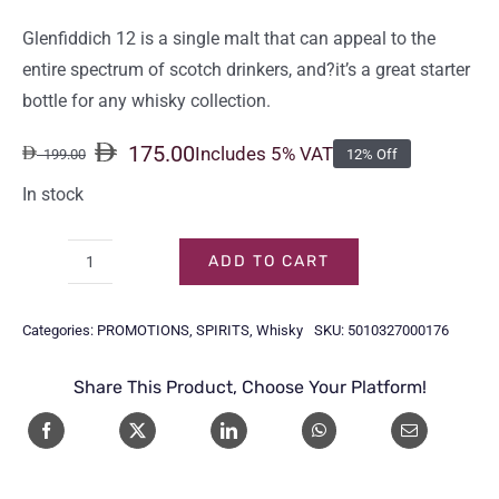
Glenfiddich 12 is a single malt that can appeal to the
entire spectrum of scotch drinkers, and?it’s a great starter
bottle for any whisky collection.
175.00
Includes 5% VAT
199.00
12% Off
Original
Current
price
price
In stock
was:
is:
199.00.
175.00.
ADD TO CART
GLENFIDDICH
12
Categories:
PROMOTIONS
,
SPIRITS
,
Whisky
SKU:
5010327000176
Y/O
70CL
Share This Product, Choose Your Platform!
quantity