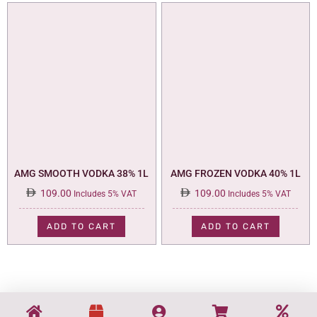
AMG SMOOTH VODKA 38% 1L
AMG FROZEN VODKA 40% 1L
109.00
109.00
Includes 5% VAT
Includes 5% VAT
ADD TO CART
ADD TO CART