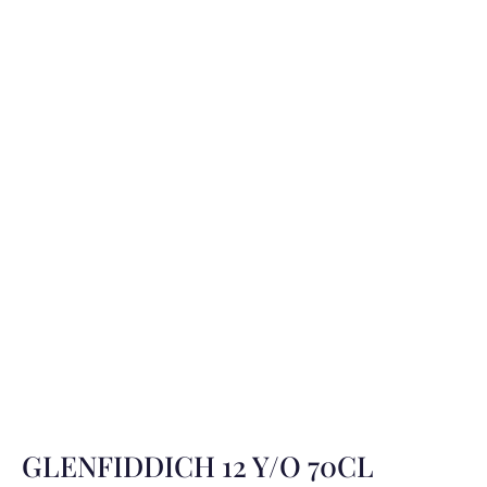
GLENFIDDICH 12 Y/O 70CL