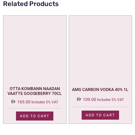
Related Products
OTTA KOMBANN NAADAN
AMG CARBON VODKA 40% 1L
VAATTE GOOSEBERRY 70CL
109.00
Includes 5% VAT
165.00
Includes 5% VAT
ADD TO CART
ADD TO CART