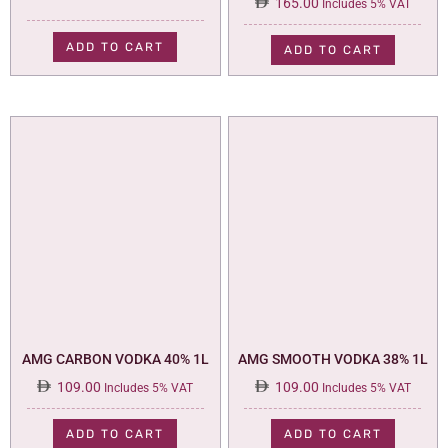
165.00
Includes 5% VAT
ADD TO CART
ADD TO CART
AMG CARBON VODKA 40% 1L
AMG SMOOTH VODKA 38% 1L
109.00
109.00
Includes 5% VAT
Includes 5% VAT
ADD TO CART
ADD TO CART