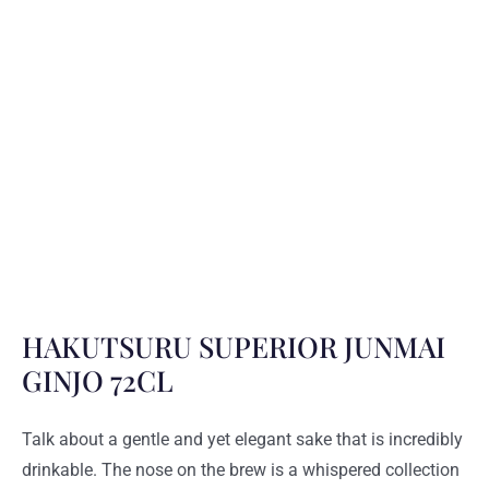
HAKUTSURU SUPERIOR JUNMAI
GINJO 72CL
Talk about a gentle and yet elegant sake that is incredibly
drinkable. The nose on the brew is a whispered collection