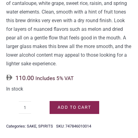
of cantaloupe, white grape, sweet rice, raisin, and spring
water elements. Clean, smooth with a hint of fruit tones
this brew drinks very even with a dry round finish. Look
for layers of nuanced flavors such as melon and dried
pear all on a gentle flow that feels good in the mouth. A
larger glass makes this brew all the more smooth, and the
lower alcohol content may appeal to those looking for a
lighter sake experience.
110.00
Includes 5% VAT
In stock
ADD TO CART
HAKUTSURU
SUPERIOR
Categories:
SAKE
,
SPIRITS
SKU:
747846010014
JUNMAI
GINJO