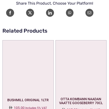
Share This Product, Choose Your Platform!
72CL
quantity
Related Products
OTTA KOMBANN NAADAN
BUSHMILL ORIGINAL 1LTR
VAATTE GOOSEBERRY 70CL
105.00
Includes 5% VAT