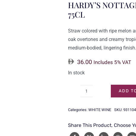
HARDY’S NOTTAG
75CL
Straw colored with ripe melon 
oak overtones and creamy tropica
medium-bodied, lingering finish
36.00
Includes 5% VAT
In stock
ADD T
HARDY'S
NOTTAGE
Categories:
WHITE WINE
SKU:
931104
HILL
CHARDONNAY
Share This Product, Choose Y
75CL