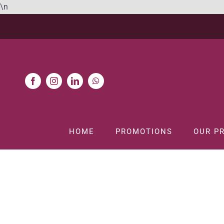
Skip
\n
to
content
HOME
PROMOTIONS
OUR P
H