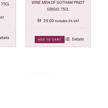
WINE MEN OF GOTHAM PINOT
 75CL
GRIGIO 75CL
VAT
29.00
Includes 5% VAT
etails
Details
ADD TO CART
MORE INFO
ABOUT US
PRIVACY POLICY
TERMS & CONDITION