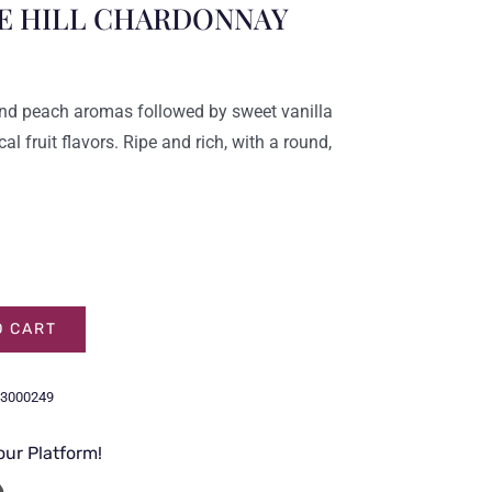
E HILL CHARDONNAY
and peach aromas followed by sweet vanilla
l fruit flavors. Ripe and rich, with a round,
.
O CART
3000249
our Platform!