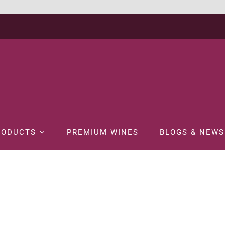
RODUCTS
PREMIUM WINES
BLOGS & NEWS
ome
WINE
WHITE WINE
HARDY’S NOTTAGE HILL CHARDONNAY 7