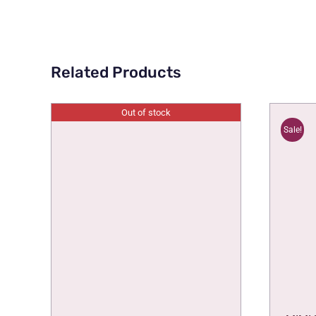
Related Products
Out of stock
Sale!