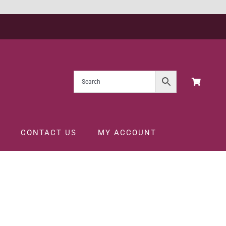
CONTACT US
MY ACCOUNT
5CL