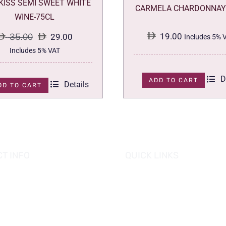
 KISS SEMI SWEET WHITE
CARMELA CHARDONNAY
WINE-75CL
19.00
35.00
29.00
Includes 5% 
Original
Current
Includes 5% VAT
price
price
D
was:
is:
ADD TO CART
Details
DD TO CART
35.00.
29.00.
T INFO
QUICK LINKS
se of Grapes
HOME
es tower, Al Reem Island
PROMOTIONS
 Dhabi, UAE
882 8898
OUR PRODUCTS