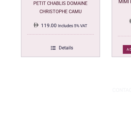
MIMI
PETIT CHABLIS DOMAINE
CHRISTOPHE CAMU
119.00
Includes 5% VAT
Details
A
DOWNLOAD THE APP TODAY!
CONTAC
Hou
You can download the app from the Apple
Wav
App Store or Google Play Store.
Abu
02 