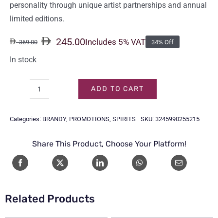
personality through unique artist partnerships and annual
limited editions.
245.00
Includes 5% VAT
369.00
34% Off
Original
Current
price
price
In stock
was:
is:
369.00.
245.00.
ADD TO CART
HENNESSY
VS
Categories:
BRANDY
,
PROMOTIONS
,
SPIRITS
SKU:
3245990255215
1LTR
quantity
Share This Product, Choose Your Platform!
Related Products