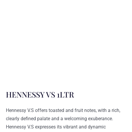
HENNESSY VS 1LTR
Hennessy V.S
offers toasted and fruit notes, with a rich,
clearly defined palate and a welcoming exuberance.
Hennessy V.S expresses its vibrant and dynamic