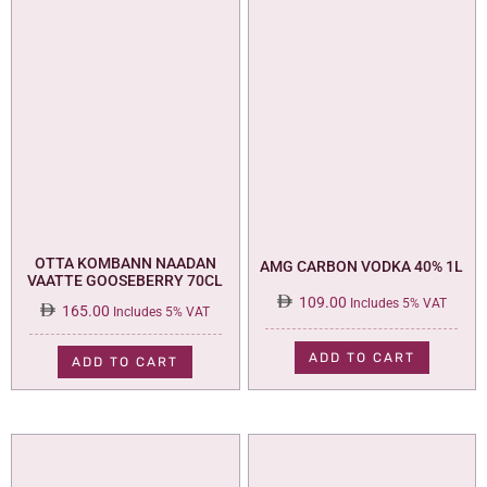
OTTA KOMBANN NAADAN
AMG CARBON VODKA 40% 1L
VAATTE GOOSEBERRY 70CL
109.00
Includes 5% VAT
165.00
Includes 5% VAT
ADD TO CART
ADD TO CART