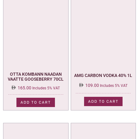
OTTA KOMBANN NAADAN
AMG CARBON VODKA 40% 1L
VAATTE GOOSEBERRY 70CL
109.00
Includes 5% VAT
165.00
Includes 5% VAT
ADD TO CART
ADD TO CART