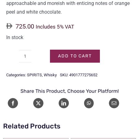
approachable and moreish with enticing notes of orange
peel and white chocolate.
725.00
Includes 5% VAT
In stock
ADD TO CART
HIBIKI
HARMONY
Categories:
SPIRITS
,
Whisky
SKU:
4901777275652
70CL
quantity
Share This Product, Choose Your Platform!
Related Products