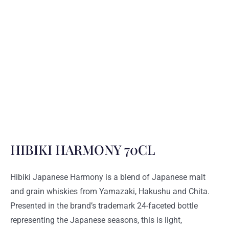
HIBIKI HARMONY 70CL
Hibiki Japanese Harmony is a blend of Japanese malt
and grain whiskies from Yamazaki, Hakushu and Chita.
Presented in the brand’s trademark 24-faceted bottle
representing the Japanese seasons, this is light,