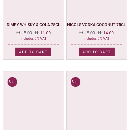
DIMPY WHISKY & COLA 75CL
NICOLS VODKA COCONUT 75CL
15.00
11.00
18.00
14.00
Original
Current
Original
Current
Includes 5% VAT
Includes 5% VAT
price
price
price
price
was:
is:
was:
is:
ADD TO CART
ADD TO CART
15.00.
11.00.
18.00.
14.00.
Sale!
Sale!