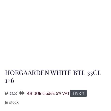
HOEGAARDEN WHITE BTL 33CL
1×6
48.00
Includes 5% VAT
54.00
11% Off
Original
Current
price
price
In stock
was:
is: