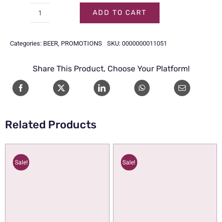
54.00.
48.00.
ADD TO CART
HOEGAARDEN
WHITE
Categories:
BEER
,
PROMOTIONS
SKU:
0000000011051
BTL
33CL
Share This Product, Choose Your Platform!
1x6
quantity
Related Products
Sale!
Sale!