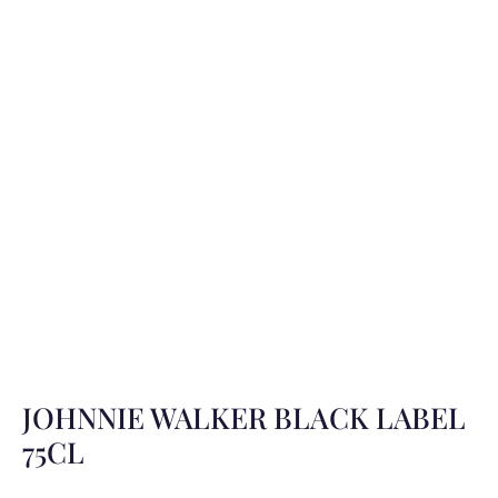
JOHNNIE WALKER BLACK LABEL
75CL