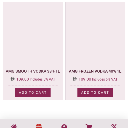
AMG SMOOTH VODKA 38% 1L
AMG FROZEN VODKA 40% 1L
109.00
109.00
Includes 5% VAT
Includes 5% VAT
ADD TO CART
ADD TO CART