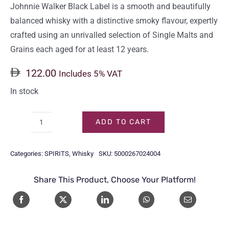
Johnnie Walker Black Label is a smooth and beautifully
balanced whisky with a distinctive smoky flavour, expertly
crafted using an unrivalled selection of Single Malts and
Grains each aged for at least 12 years.
122.00
Includes 5% VAT
In stock
ADD TO CART
JOHNNIE
WALKER
Categories:
SPIRITS
,
Whisky
SKU:
5000267024004
BLACK
LABEL
Share This Product, Choose Your Platform!
75CL
quantity