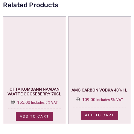
Related Products
OTTA KOMBANN NAADAN
AMG CARBON VODKA 40% 1L
VAATTE GOOSEBERRY 70CL
109.00
Includes 5% VAT
165.00
Includes 5% VAT
ADD TO CART
ADD TO CART