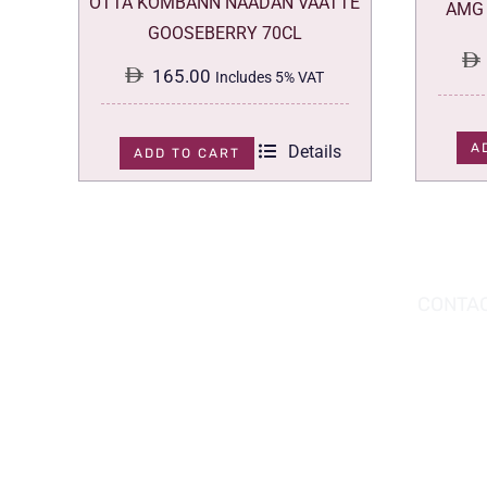
OTTA KOMBANN NAADAN VAATTE
AMG 
GOOSEBERRY 70CL
165.00
Includes 5% VAT
A
Details
ADD TO CART
DOWNLOAD THE APP TODAY!
CONTAC
Hou
You can download the app from the Apple
Wav
App Store or Google Play Store.
Abu
02 
inf