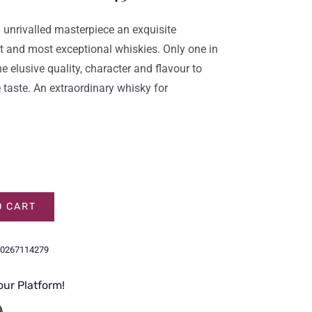
 unrivalled masterpiece an exquisite
t and most exceptional whiskies. Only one in
 elusive quality, character and flavour to
 taste. An extraordinary whisky for
O CART
0267114279
our Platform!