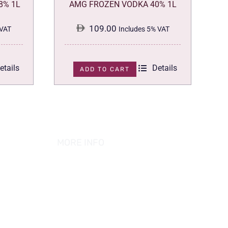
8% 1L
AMG FROZEN VODKA 40% 1L
109.00
 VAT
Includes 5% VAT
etails
Details
ADD TO CART
MORE INFO
ABOUT US
PRIVACY POLICY
TERMS & CONDITION
REFUND POLICY