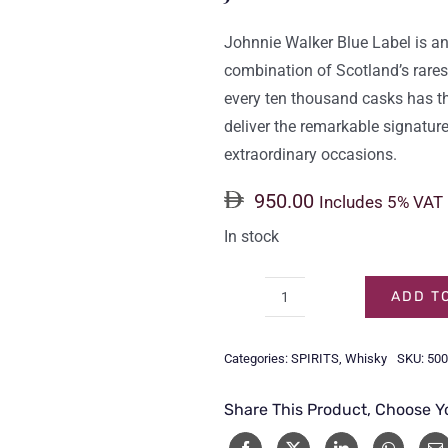
Johnnie Walker Blue Label is an
combination of Scotland’s rares
every ten thousand casks has the
deliver the remarkable signature
extraordinary occasions.
950.00
Includes 5% VAT
In stock
ADD T
JOHNNIE
WALKER
Categories:
SPIRITS
,
Whisky
SKU:
500
BLUE
LABEL
Share This Product, Choose Y
75CL