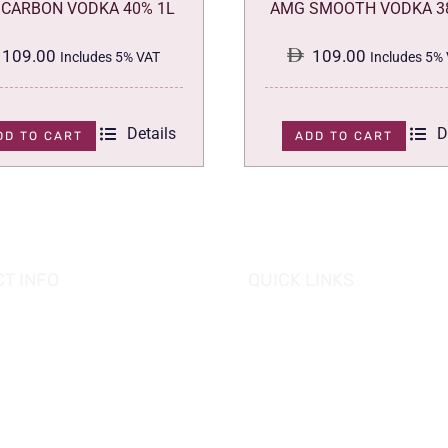
CARBON VODKA 40% 1L
AMG SMOOTH VODKA 3
109.00
109.00
Includes 5% VAT
Includes 5%
Details
D
DD TO CART
ADD TO CART
T INFO
QUICK LINKS
se of Grapes
HOME
es tower, Al Reem Island
PROMOTIONS
 Dhabi, UAE
882 8898
OUR PRODUCTS
o@hofgrapes.com
CONTACT US