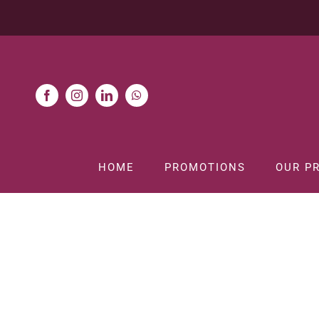
Skip
to
content
HOME
PROMOTIONS
OUR P