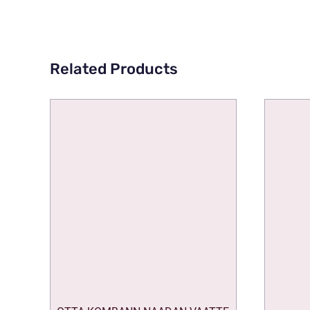
Related Products