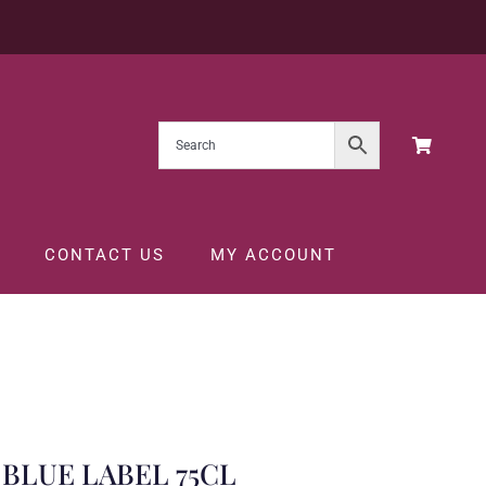
CONTACT US
MY ACCOUNT
BLUE LABEL 75CL