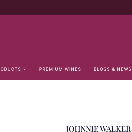
RODUCTS
PREMIUM WINES
BLOGS & NEWS
Home
SPIRITS
Whisky
JOHNNIE WALKER BLUE LABEL 75CL
JOHNNIE WALKER 