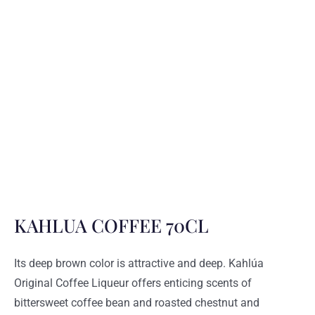
KAHLUA COFFEE 70CL
Its deep brown color is attractive and deep. Kahlúa
Original Coffee Liqueur offers enticing scents of
bittersweet coffee bean and roasted chestnut and