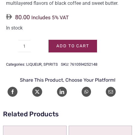
multilayered flavors of black coffee and sweet butter.
80.00
Includes 5% VAT
In stock
ADD TO CART
KAHLUA
COFFEE
Categories:
LIQUEUR
,
SPIRITS
SKU:
7610594252148
70CL
quantity
Share This Product, Choose Your Platform!
Related Products