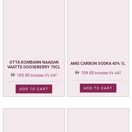
OTTA KOMBANN NAADAN
AMG CARBON VODKA 40% 1L
VAATTE GOOSEBERRY 70CL
109.00
Includes 5% VAT
165.00
Includes 5% VAT
ADD TO CART
ADD TO CART