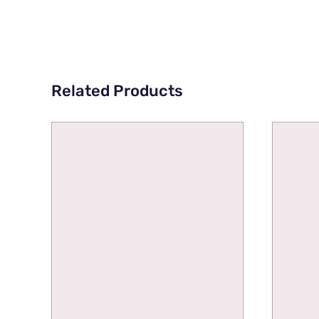
Related Products