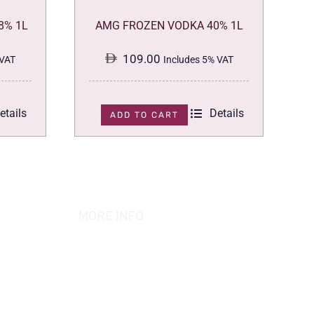
8% 1L
AMG FROZEN VODKA 40% 1L
109.00
 VAT
Includes 5% VAT
etails
Details
ADD TO CART
MORE INFO
ABOUT US
PRIVACY POLICY
TERMS & CONDITION