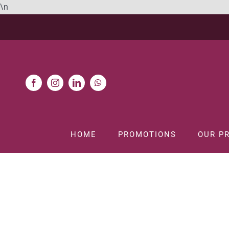
Skip
\n
to
content
HOME
PROMOTIONS
OUR P