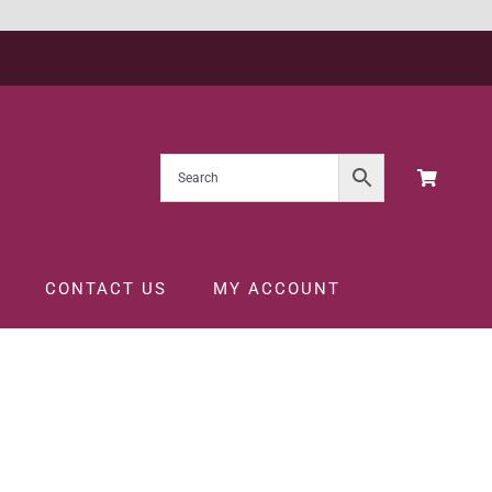
CONTACT US
MY ACCOUNT