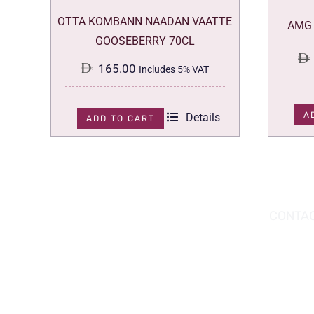
OTTA KOMBANN NAADAN VAATTE
AMG 
GOOSEBERRY 70CL
165.00
Includes 5% VAT
A
Details
ADD TO CART
DOWNLOAD THE APP TODAY!
CONTAC
Hou
You can download the app from the Apple
Wav
App Store or Google Play Store.
Abu
02 