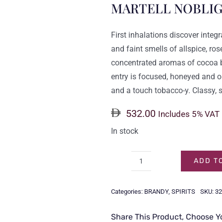
MARTELL NOBLIG
First inhalations discover inte
and faint smells of allspice, r
concentrated aromas of cocoa b
entry is focused, honeyed and oa
and a touch tobacco-y. Classy, 
532.00
Includes 5% VAT
In stock
ADD T
MARTELL
NOBLIGE
Categories:
BRANDY
,
SPIRITS
SKU:
32
70CL
quantity
Share This Product, Choose Y