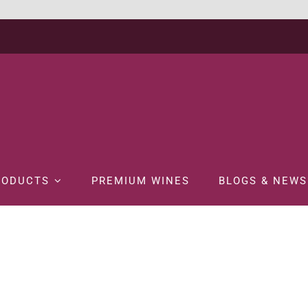
RODUCTS
PREMIUM WINES
BLOGS & NEWS
Home
SPIRITS
BRANDY
MARTELL NOBLIGE 70CL