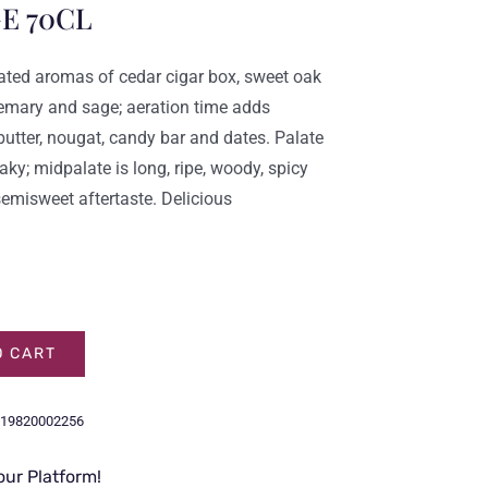
E 70CL
grated aromas of cedar cigar box, sweet oak
osemary and sage; aeration time adds
utter, nougat, candy bar and dates. Palate
ky; midpalate is long, ripe, woody, spicy
semisweet aftertaste. Delicious
O CART
19820002256
our Platform!