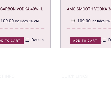
CARBON VODKA 40% 1L
AMG SMOOTH VODKA 3
109.00
109.00
Includes 5% VAT
Includes 5%
Details
D
DD TO CART
ADD TO CART
T INFO
QUICK LINKS
se of Grapes
HOME
es tower, Al Reem Island
PROMOTIONS
 Dhabi, UAE
882 8898
OUR PRODUCTS