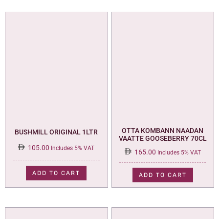
OTTA KOMBANN NAADAN
BUSHMILL ORIGINAL 1LTR
VAATTE GOOSEBERRY 70CL
105.00
Includes 5% VAT
165.00
Includes 5% VAT
ADD TO CART
ADD TO CART