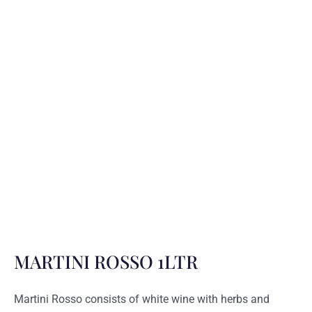
MARTINI ROSSO 1LTR
Martini Rosso consists of white wine with herbs and