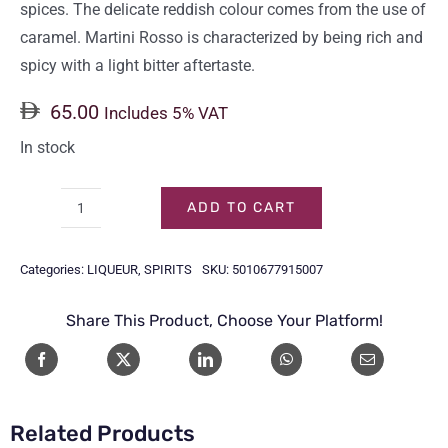
spices. The delicate reddish colour comes from the use of
caramel. Martini Rosso is characterized by being rich and
spicy with a light bitter aftertaste.
65.00
Includes 5% VAT
In stock
ADD TO CART
MARTINI
ROSSO
Categories:
LIQUEUR
,
SPIRITS
SKU:
5010677915007
1LTR
quantity
Share This Product, Choose Your Platform!
Related Products