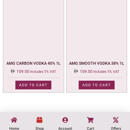
AMG CARBON VODKA 40% 1L
AMG SMOOTH VODKA 38% 1L
109.00
109.00
Includes 5% VAT
Includes 5% VAT
ADD TO CART
ADD TO CART
Home
Shop
Account
Cart
Offers