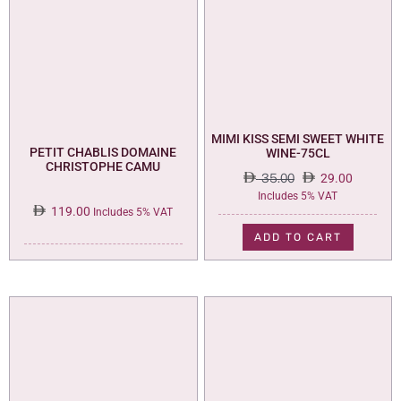
MIMI KISS SEMI SWEET WHITE
PETIT CHABLIS DOMAINE
WINE-75CL
CHRISTOPHE CAMU
35.00
29.00
Original
Current
Includes 5% VAT
119.00
price
price
Includes 5% VAT
was:
is:
ADD TO CART
35.00.
29.00.