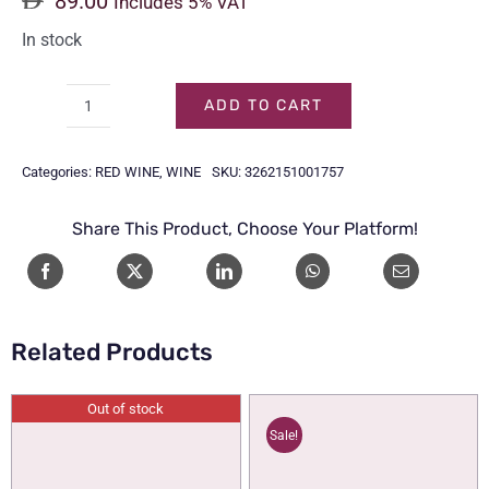
89.00
Includes 5% VAT
In stock
ADD TO CART
MOUTON
CADET
Categories:
RED WINE
,
WINE
SKU:
3262151001757
RED
75CL
Share This Product, Choose Your Platform!
quantity
Related Products
Out of stock
Sale!