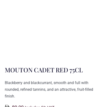
MOUTON CADET RED 75CL
Blackberry and blackcurrant, smooth and full with
rounded, refined tannins, and an attractive, fruit-filled
finish.