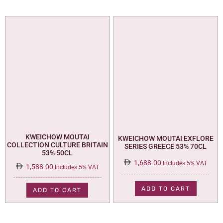
KWEICHOW MOUTAI
KWEICHOW MOUTAI EXFLORE
COLLECTION CULTURE BRITAIN
SERIES GREECE 53% 70CL
53% 50CL
1,688.00
Includes 5% VAT
1,588.00
Includes 5% VAT
ADD TO CART
ADD TO CART