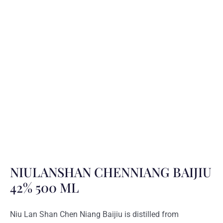
NIULANSHAN CHENNIANG BAIJIU
42% 500 ML
Niu Lan Shan Chen Niang Baijiu is distilled from