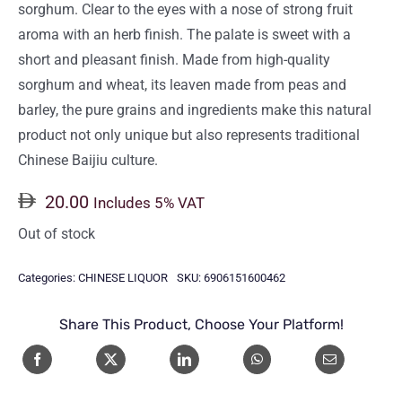
sorghum. Clear to the eyes with a nose of strong fruit
aroma with an herb finish. The palate is sweet with a
short and pleasant finish. Made from high-quality
sorghum and wheat, its leaven made from peas and
barley, the pure grains and ingredients make this natural
product not only unique but also represents traditional
Chinese Baijiu culture.
20.00
Includes 5% VAT
Out of stock
Categories:
CHINESE LIQUOR
SKU:
6906151600462
Share This Product, Choose Your Platform!