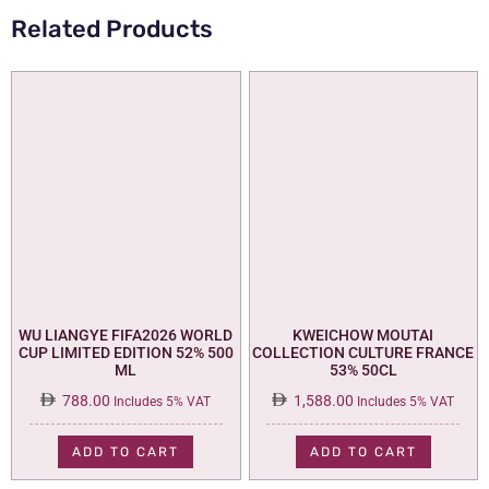
Related Products
WU LIANGYE FIFA2026 WORLD
KWEICHOW MOUTAI
CUP LIMITED EDITION 52% 500
COLLECTION CULTURE FRANCE
ML
53% 50CL
788.00
1,588.00
Includes 5% VAT
Includes 5% VAT
ADD TO CART
ADD TO CART