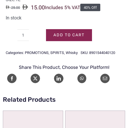
15.00
Includes 5% VAT
25.00
40% Off
Original
Current
price
price
In stock
was:
is:
25.00.
15.00.
ADD TO CART
OFFICERS
CHOICE
Categories:
PROMOTIONS
,
SPIRITS
,
Whisky
SKU:
8901544040120
1LTR
quantity
Share This Product, Choose Your Platform!
Related Products