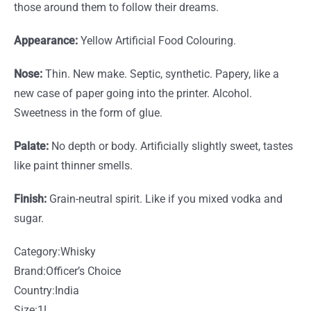
those around them to follow their dreams.
Appearance:
Yellow Artificial Food Colouring.
Nose:
Thin. New make. Septic, synthetic. Papery, like a
new case of paper going into the printer. Alcohol.
Sweetness in the form of glue.
Palate:
No depth or body. Artificially slightly sweet, tastes
like paint thinner smells.
Finish:
Grain-neutral spirit. Like if you mixed vodka and
sugar.
Category:
Whisky
Brand:
Officer’s Choice
Country:
India
Size:1L