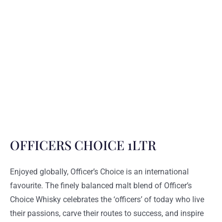
OFFICERS CHOICE 1LTR
Enjoyed globally, Officer’s Choice is an international
favourite. The finely balanced malt blend of Officer’s
Choice Whisky celebrates the ‘officers’ of today who live
their passions, carve their routes to success, and inspire