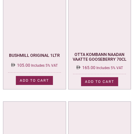
OTTA KOMBANN NAADAN
BUSHMILL ORIGINAL 1LTR
VAATTE GOOSEBERRY 70CL
105.00
Includes 5% VAT
165.00
Includes 5% VAT
ADD TO CART
ADD TO CART