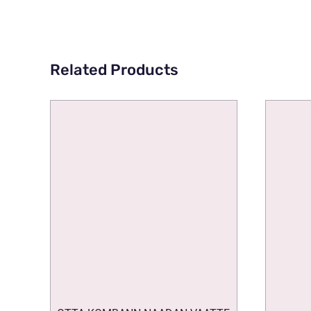
Related Products