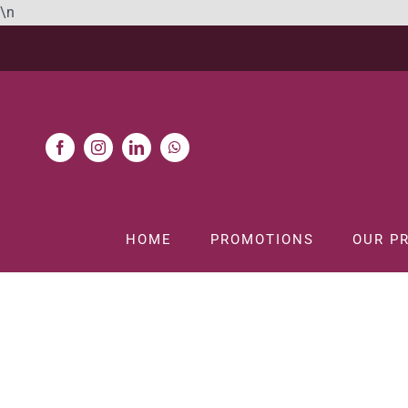
Skip
\n
to
content
HOME
PROMOTIONS
OUR P