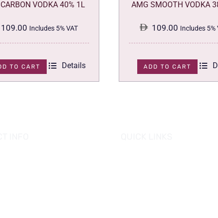
CARBON VODKA 40% 1L
AMG SMOOTH VODKA 3
109.00
109.00
Includes 5% VAT
Includes 5%
Details
D
DD TO CART
ADD TO CART
T INFO
QUICK LINKS
se of Grapes
HOME
es tower, Al Reem Island
PROMOTIONS
 Dhabi, UAE
882 8898
OUR PRODUCTS
o@hofgrapes.com
CONTACT US