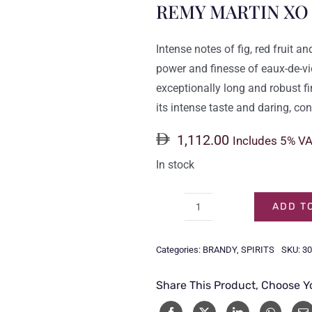
REMY MARTIN XO
Intense notes of fig, red fruit a
power and finesse of eaux-de-v
exceptionally long and robust fin
its intense taste and daring, c
1,112.00
Includes 5% V
In stock
ADD T
REMY
MARTIN
Categories:
BRANDY
,
SPIRITS
SKU:
30
XO
70CL
Share This Product, Choose Y
quantity