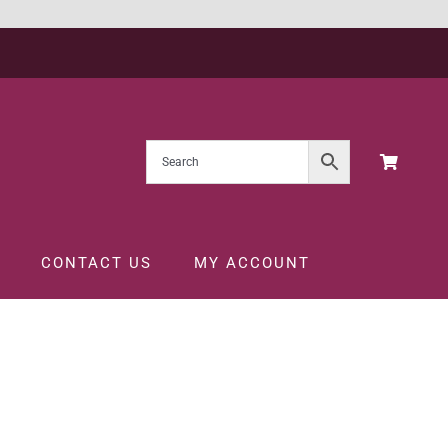
CONTACT US
MY ACCOUNT