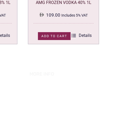
8% 1L
AMG FROZEN VODKA 40% 1L
109.00
 VAT
Includes 5% VAT
etails
Details
ADD TO CART
MORE INFO
ABOUT US
PRIVACY POLICY
TERMS & CONDITION
REFUND POLICY