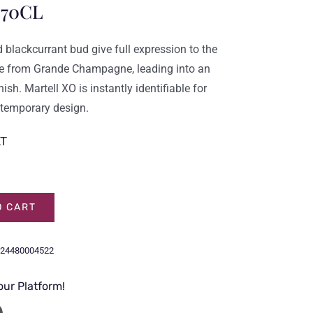
 70CL
nd blackcurrant bud give full expression to the
ie from
Grande Champagne
, leading into an
ish. Martell XO is instantly identifiable for
ontemporary design.
AT
O CART
24480004522
our Platform!