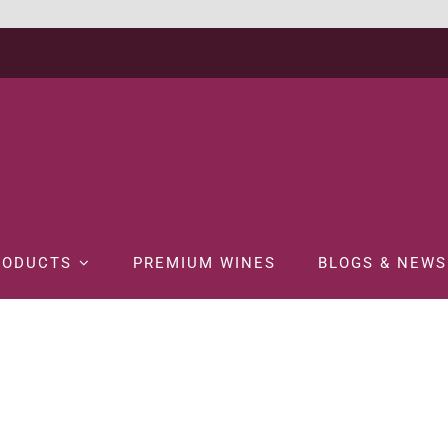
RODUCTS
PREMIUM WINES
BLOGS & NEWS
Home
SPIRITS
BRANDY
REMY MARTIN XO 70CL