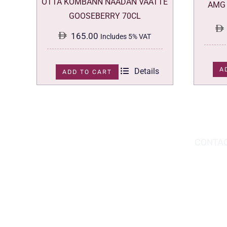
OTTA KOMBANN NAADAN VAATTE
AMG 
GOOSEBERRY 70CL
165.00
Includes 5% VAT
A
Details
ADD TO CART
DOWNLOAD THE APP TODAY!
CONTAC
Hou
You can download the app from the Apple
Wav
App Store or Google Play Store.
Abu
02 
inf