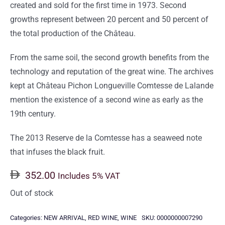
created and sold for the first time in 1973. Second
growths represent between 20 percent and 50 percent of
the total production of the Château.
From the same soil, the second growth benefits from the
technology and reputation of the great wine. The archives
kept at Château Pichon Longueville Comtesse de Lalande
mention the existence of a second wine as early as the
19th century.
The 2013 Reserve de la Comtesse has a seaweed note
that infuses the black fruit.
352.00
Includes 5% VAT
Out of stock
Categories:
NEW ARRIVAL
,
RED WINE
,
WINE
SKU:
0000000007290