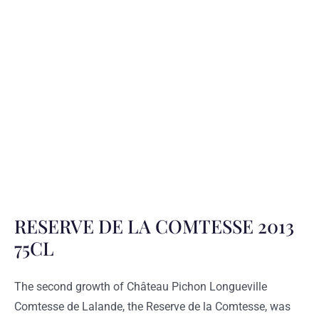
RESERVE DE LA COMTESSE 2013
75CL
The second growth of Château Pichon Longueville
Comtesse de Lalande, the Reserve de la Comtesse, was