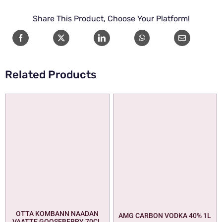
Share This Product, Choose Your Platform!
Related Products
OTTA KOMBANN NAADAN
AMG CARBON VODKA 40% 1L
VAATTE GOOSEBERRY 70CL