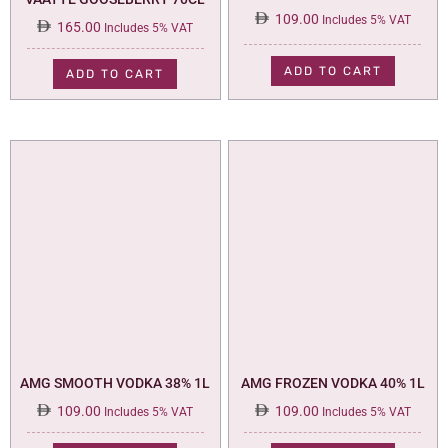
109.00
Includes 5% VAT
165.00
Includes 5% VAT
ADD TO CART
ADD TO CART
AMG SMOOTH VODKA 38% 1L
AMG FROZEN VODKA 40% 1L
109.00
109.00
Includes 5% VAT
Includes 5% VAT