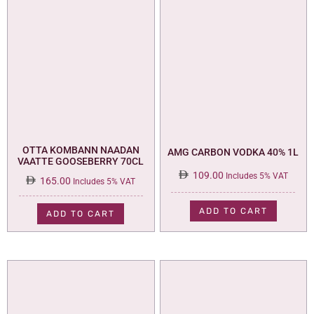
OTTA KOMBANN NAADAN
AMG CARBON VODKA 40% 1L
VAATTE GOOSEBERRY 70CL
109.00
Includes 5% VAT
165.00
Includes 5% VAT
ADD TO CART
ADD TO CART