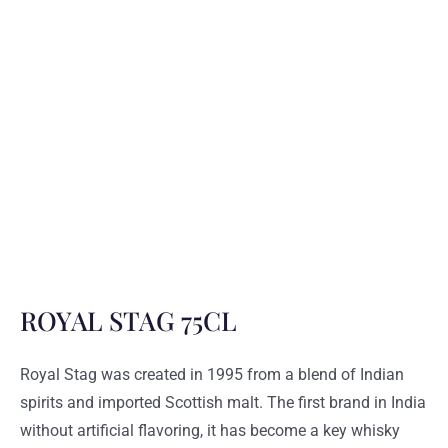
ROYAL STAG 75CL
Royal Stag was created in 1995 from a blend of Indian
spirits and imported Scottish malt. The first brand in India
without artificial flavoring, it has become a key whisky