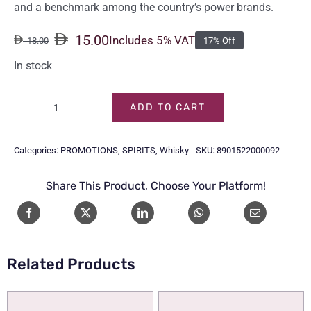
and a benchmark among the country’s power brands.
15.00
Includes 5% VAT
18.00
17% Off
Original
Current
price
price
In stock
was:
is:
18.00.
15.00.
ADD TO CART
ROYAL
STAG
Categories:
PROMOTIONS
,
SPIRITS
,
Whisky
SKU:
8901522000092
75CL
quantity
Share This Product, Choose Your Platform!
Related Products