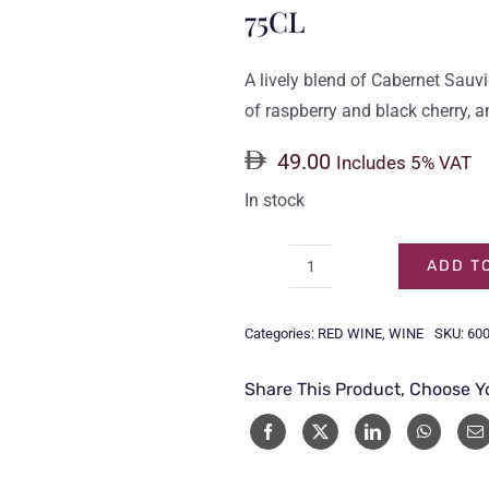
75CL
A lively blend of Cabernet Sau
of raspberry and black cherry, a
49.00
Includes 5% VAT
In stock
ADD T
SIMONSIG
CABERNET
Categories:
RED WINE
,
WINE
SKU:
60
SAUVIGNON
SHIRAZ
Share This Product, Choose Y
75CL
quantity