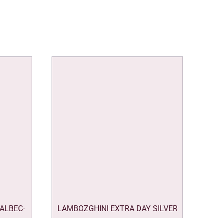
ALBEC-
LAMBOZGHINI EXTRA DAY SILVER