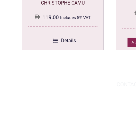
CHRISTOPHE CAMU
119.00
Includes 5% VAT
Details
A
DOWNLOAD THE APP TODAY!
CONTAC
Hou
You can download the app from the Apple
Wav
App Store or Google Play Store.
Abu
02 
inf