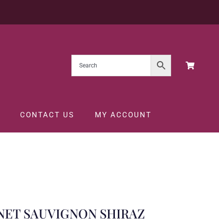
CONTACT US
MY ACCOUNT
5CL
NET SAUVIGNON SHIRAZ