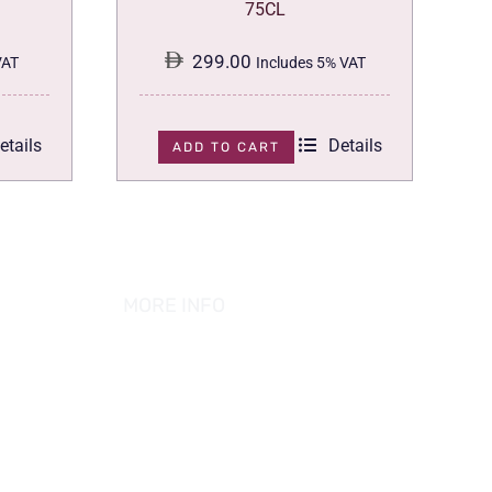
75CL
299.00
VAT
Includes 5% VAT
etails
Details
ADD TO CART
MORE INFO
ABOUT US
PRIVACY POLICY
TERMS & CONDITION
REFUND POLICY