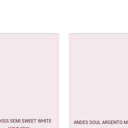
 KISS SEMI SWEET WHITE
ANDES SOUL ARGENTO M