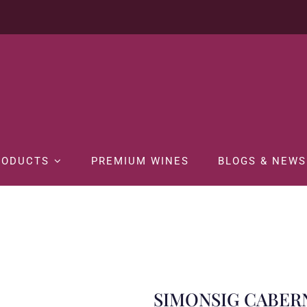
RODUCTS
PREMIUM WINES
BLOGS & NEWS
me
WINE
RED WINE
SIMONSIG CABERNET SAUVIGNON SHIRAZ 7
SIMONSIG CABER