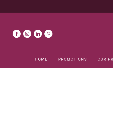
Skip
to
content
HOME
PROMOTIONS
OUR P
Ho