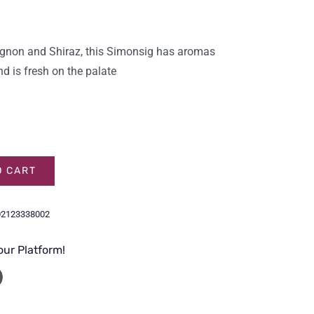
vignon and Shiraz, this Simonsig has aromas
nd is fresh on the palate
O CART
02123338002
our Platform!