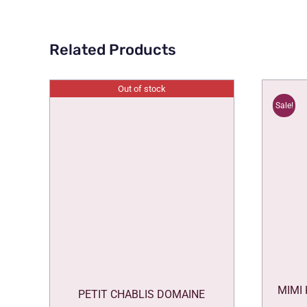
Related Products
Out of stock
Sale!
MIMI
PETIT CHABLIS DOMAINE