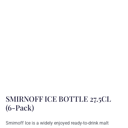
SMIRNOFF ICE BOTTLE 27.5CL
(6-Pack)
Smirnoff Ice is a widely enjoyed ready-to-drink malt