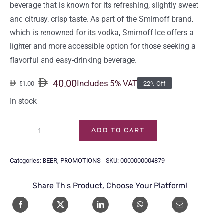
beverage that is known for its refreshing, slightly sweet
and citrusy, crisp taste. As part of the Smirnoff brand,
which is renowned for its vodka, Smirnoff Ice offers a
lighter and more accessible option for those seeking a
flavorful and easy-drinking beverage.
40.00
Includes 5% VAT
51.00
22% Off
Original
Current
price
price
In stock
was:
is:
51.00.
40.00.
ADD TO CART
SMIRNOFF
ICE
Categories:
BEER
,
PROMOTIONS
SKU:
0000000004879
BOTTLE
27.5CL
Share This Product, Choose Your Platform!
(6-
Pack)
quantity