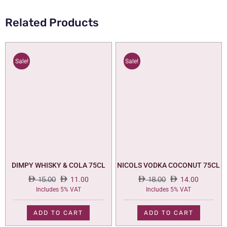
Related Products
Sale!
Sale!
DIMPY WHISKY & COLA 75CL
NICOLS VODKA COCONUT 75CL
15.00
11.00
18.00
14.00
Original
Current
Original
Current
Includes 5% VAT
Includes 5% VAT
price
price
price
price
was:
is:
was:
is:
ADD TO CART
ADD TO CART
15.00.
11.00.
18.00.
14.00.