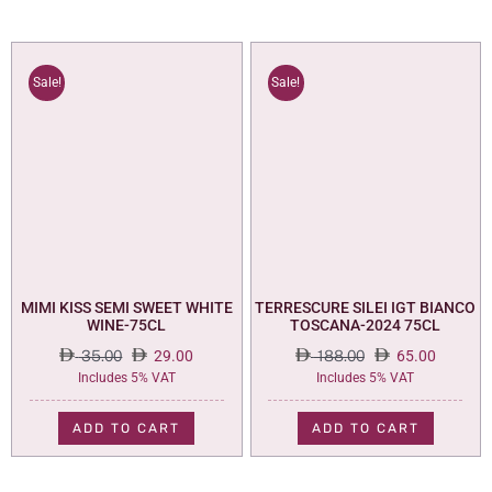
Sale!
Sale!
MIMI KISS SEMI SWEET WHITE
TERRESCURE SILEI IGT BIANCO
WINE-75CL
TOSCANA-2024 75CL
35.00
29.00
188.00
65.00
Original
Current
Original
Current
Includes 5% VAT
Includes 5% VAT
price
price
price
price
was:
is:
was:
is:
ADD TO CART
ADD TO CART
35.00.
29.00.
188.00.
65.00.